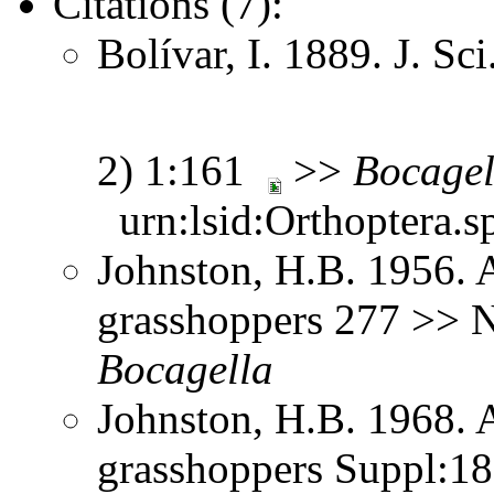
Citations (7):
Bolívar, I. 1889. J. Sc
2) 1:161
>>
Bocagel
urn:lsid:Orthoptera.s
Johnston, H.B. 1956. 
grasshoppers 277 >> N
Bocagella
Johnston, H.B. 1968. 
grasshoppers Suppl:1