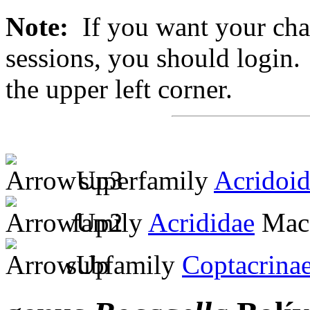
Note:
If you want your chan
sessions, you should login. 
the upper left corner.
superfamily
Acridoi
family
Acrididae
MacL
subfamily
Coptacrina