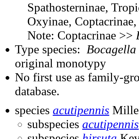
Spathosterninae, Tropi
Oxyinae, Coptacrinae
Note: Coptacrinae >>
Type species:
Bocagella
original monotypy
No first use as family-gr
database.
species
acutipennis
Mille
subspecies
acutipennis
subspecies
hirsuta
Kev