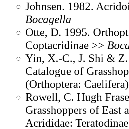
Johnsen. 1982. Acrido
Bocagella
Otte, D. 1995. Orthopt
Coptacridinae >>
Boca
Yin, X.-C., J. Shi & 
Catalogue of Grasshopp
(Orthoptera: Caelifera
Rowell, C. Hugh Frase
Grasshoppers of East a
Acrididae: Teratodinae