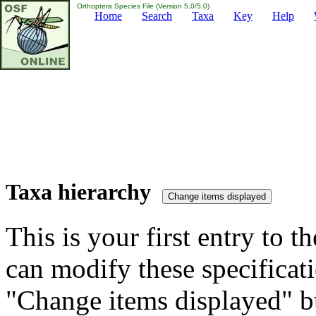
Orthoptera Species File (Version 5.0/5.0)
Home
Search
Taxa
Key
Help
Taxa hierarchy
This is your first entry to th
can modify these specificati
"Change items displayed" bu