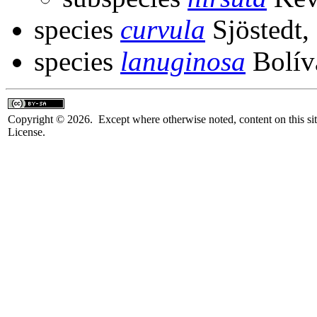
species
curvula
Sjöstedt,
species
lanuginosa
Bolív
Copyright © 2026. Except where otherwise noted, content on this sit
License.