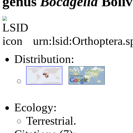
genus
Bocagella
Bolív
urn:lsid:Orthoptera.
Distribution:
Ecology:
Terrestrial.