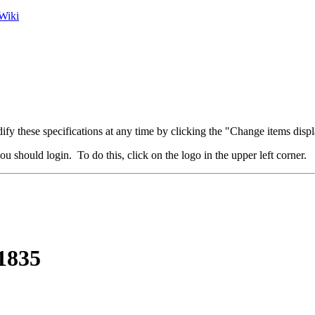
Wiki
fy these specifications at any time by clicking the "Change items displ
u should login. To do this, click on the logo in the upper left corner.
 1835