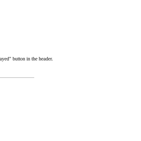
ayed" button in the header.