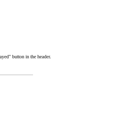
ayed" button in the header.