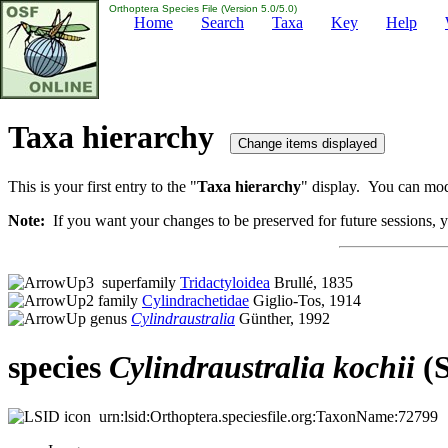
Orthoptera Species File (Version 5.0/5.0)
Home
Search
Taxa
Key
Help
Taxa hierarchy
This is your first entry to the "
Taxa hierarchy
" display. You can modi
Note:
If you want your changes to be preserved for future sessions, yo
superfamily
Tridactyloidea
Brullé, 1835
family
Cylindrachetidae
Giglio-Tos, 1914
genus
Cylindraustralia
Günther, 1992
species
Cylindraustralia
kochii
(S
urn:lsid:Orthoptera.speciesfile.org:TaxonName:72799