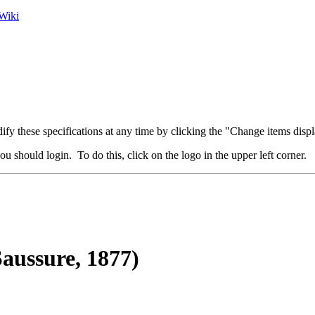
Wiki
fy these specifications at any time by clicking the "Change items displ
u should login. To do this, click on the logo in the upper left corner.
aussure, 1877)