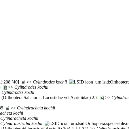
1):208 [40]
>>
Cylindrodes
kochii
urn:lsid:Orthopter
28
>>
Cylindrodes
kochii
>
Cylindrodes
kochi
(Orthoptera Saltatoria, Locustidae vel Acridiidae) 2:7
>>
Cylindra
:85
>>
Cylindracheta
kochii
racheta
kochi
>
Cylindracheta
kochii
>
Cylindraustralia
kochii
urn:lsid:Orthoptera.speciesfil
Orthopteroid Insects of Australia 203-4, Pl. 341 >>
Cylindraustralia