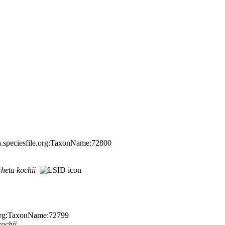
a.speciesfile.org:TaxonName:72800
cheta
kochii
e.org:TaxonName:72799
kochii