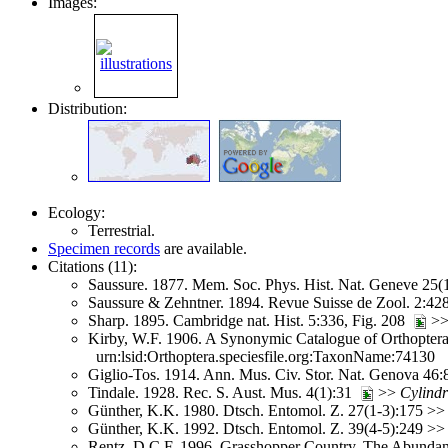
Images:
Distribution:
Ecology:
Terrestrial.
Specimen records
are available.
Citations (11):
Saussure. 1877. Mem. Soc. Phys. Hist. Nat. Geneve 25(
Saussure & Zehntner. 1894. Revue Suisse de Zool. 2:4
Sharp. 1895. Cambridge nat. Hist. 5:336, Fig. 208
>
Kirby, W.F. 1906. A Synonymic Catalogue of Orthoptera 
urn:lsid:Orthoptera.speciesfile.org:TaxonName:74130
Giglio-Tos. 1914. Ann. Mus. Civ. Stor. Nat. Genova 46
Tindale. 1928. Rec. S. Aust. Mus. 4(1):31
>>
Cylind
Günther, K.K. 1980. Dtsch. Entomol. Z. 27(1-3):175 >
Günther, K.K. 1992. Dtsch. Entomol. Z. 39(4-5):249 >
Rentz, D.C.F. 1996. Grasshopper Country. The Abundant 