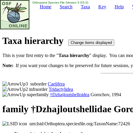
Orthoptera Species File (Version 5.0/5.0)
Home
Search
Taxa
Key
Help
Taxa hierarchy
This is your first entry to the "
Taxa hierarchy
" display. You can modi
Note:
If you want your changes to be preserved for future sessions, yo
suborder
Caelifera
infraorder
Tridactylidea
superfamily
†Dzhajloutshelloidea
Gorochov, 1994
family †Dzhajloutshellidae Gor
urn:lsid:Orthoptera.speciesfile.org:TaxonName:72426