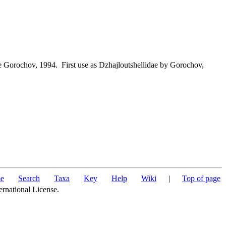
e Gorochov, 1994. First use as Dzhajloutshellidae by Gorochov,
e
Search
Taxa
Key
Help
Wiki
|
Top of page
ernational License.