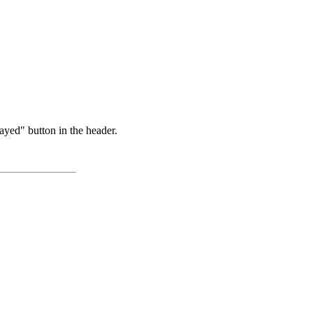
ayed" button in the header.