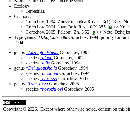
Nomenclatural details: Incertae sedis
Ecology:
Terrestrial.
Citations:
Gorochov. 1994. Zoosystematica Rossica 3(1):53 >> Note:
Gorochov. 2001. Jour. Orth. Res. 10(2):355
>> Note: 
Gorochov. 2005. Paleont. Zh. 3:52
>> Note: Dzhajlou
Type genus:
Dzhajloutshella
Gorochov, 1994; priority for fam
1994.
genus
†
Adzhajloutshella
Gorochov, 1994
species
†
plana
Gorochov, 2005
species
†
talis
Gorochov, 1994
genus
†
Dzhajloutshella
Gorochov, 1994
species
†
arcanum
Gorochov, 1994
species
†
flexuosa
Gorochov, 2005
genus
†
Triassoxya
Gorochov, 2005
species
†
novozhilovi
Gorochov, 2005
Copyright © 2026. Except where otherwise noted, content on this sit