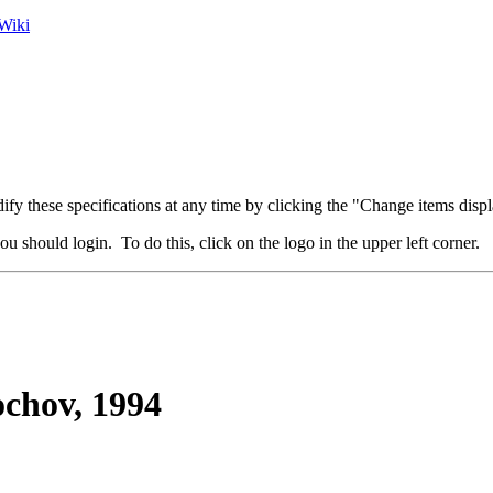
Wiki
fy these specifications at any time by clicking the "Change items displ
u should login. To do this, click on the logo in the upper left corner.
ochov, 1994