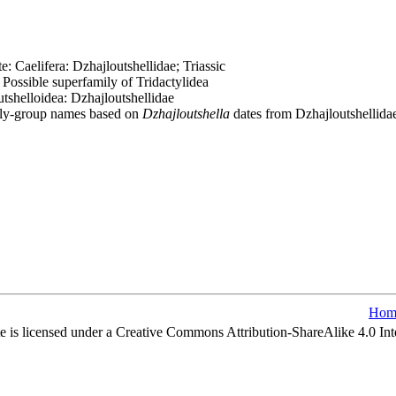
 Caelifera: Dzhajloutshellidae; Triassic
Possible superfamily of Tridactylidea
tshelloidea: Dzhajloutshellidae
ily-group names based on
Dzhajloutshella
dates from Dzhajloutshellida
Hom
e is licensed under a Creative Commons Attribution-ShareAlike 4.0 Int