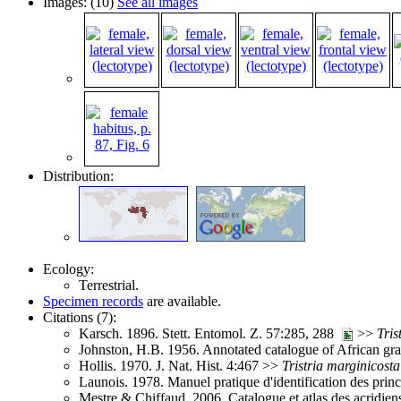
Images: (10)
See all images
Distribution:
Ecology:
Terrestrial.
Specimen records
are available.
Citations (7):
Karsch. 1896. Stett. Entomol. Z. 57:285, 288
>>
Tris
Johnston, H.B. 1956. Annotated catalogue of African g
Hollis. 1970. J. Nat. Hist. 4:467 >>
Tristria
marginicosta
Launois. 1978. Manuel pratique d'identification des pri
Mestre & Chiffaud. 2006. Catalogue et atlas des acridie