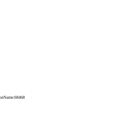
axonName:68468