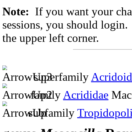
Note:
If you want your chan
sessions, you should login. 
the upper left corner.
superfamily
Acridoi
family
Acrididae
MacL
subfamily
Tropidopol