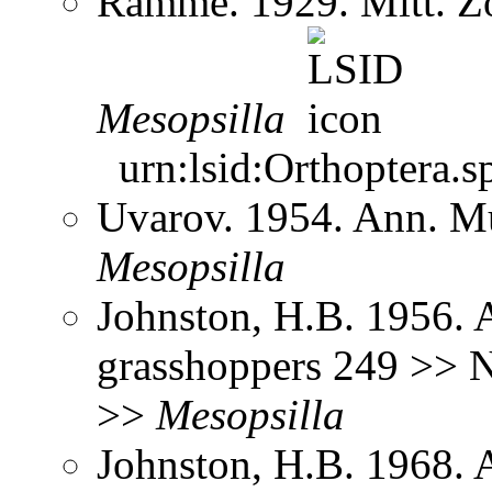
Ramme. 1929. Mitt. Zo
Mesopsilla
urn:lsid:Orthoptera.s
Uvarov. 1954. Ann. M
Mesopsilla
Johnston, H.B. 1956. 
grasshoppers 249 >> N
>>
Mesopsilla
Johnston, H.B. 1968. 