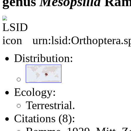
genus
Mesopsilla
Ram
urn:lsid:Orthoptera.
Distribution:
Ecology:
Terrestrial.
Citations (8):