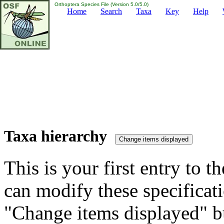
Orthoptera Species File (Version 5.0/5.0)
Home
Search
Taxa
Key
Help
Taxa hierarchy
This is your first entry to th
can modify these specificati
"Change items displayed" bu