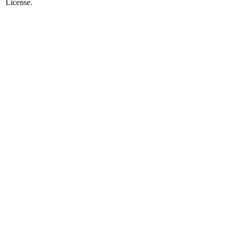
License.