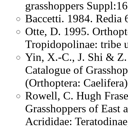
grasshoppers Suppl:1
Baccetti. 1984. Redia
Otte, D. 1995. Orthopt
Tropidopolinae: tribe 
Yin, X.-C., J. Shi & 
Catalogue of Grasshopp
(Orthoptera: Caelifer
Rowell, C. Hugh Frase
Grasshoppers of East a
Acrididae: Teratodinae