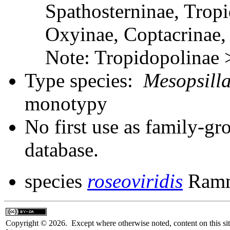
Spathosterninae, Tropi
Oxyinae, Coptacrinae
Note: Tropidopolinae
Type species:
Mesopsilla
monotypy
No first use as family-gr
database.
species
roseoviridis
Ramm
Copyright © 2026. Except where otherwise noted, content on this sit