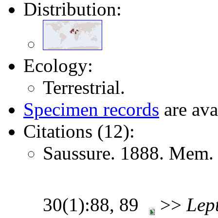
Distribution:
Ecology:
Terrestrial.
Specimen records
are ava
Citations (12):
Saussure. 1888. Mem. 
30(1):88, 89
>>
Lep