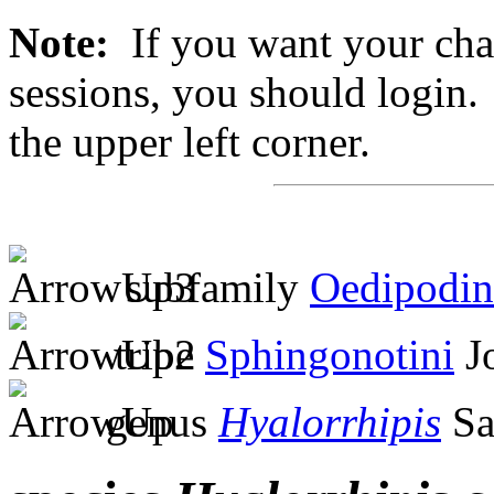
Note:
If you want your chan
sessions, you should login. 
the upper left corner.
subfamily
Oedipodin
tribe
Sphingonotini
Jo
genus
Hyalorrhipis
Sa