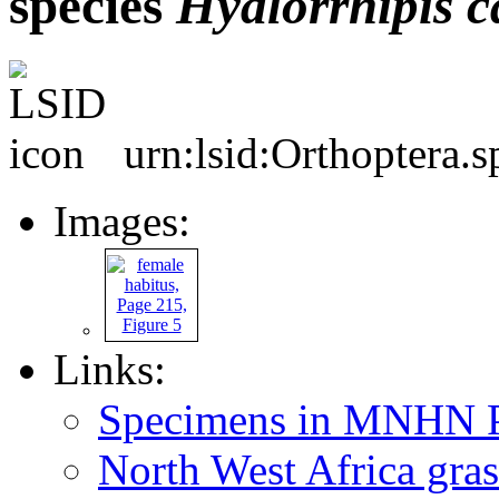
species
Hyalorrhipis
c
urn:lsid:Orthoptera.
Images:
Links:
Specimens in MNHN P
North West Africa gras