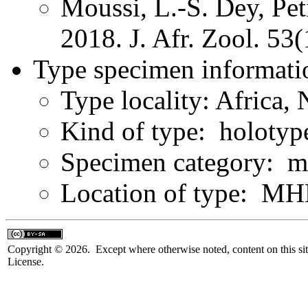
Moussi, L.-S. Dey, Pe
2018. J. Afr. Zool. 53
Type specimen informati
Type locality: Africa,
Kind of type: holotyp
Specimen category: m
Location of type: 
Copyright © 2026. Except where otherwise noted, content on this sit
License.