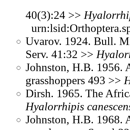
40(3):24 >>
Hyalorrhi
urn:lsid:Orthoptera.s
Uvarov. 1924. Bull. Mi
Serv. 41:32 >>
Hyalor
Johnston, H.B. 1956. 
grasshoppers 493 >>
H
Dirsh. 1965. The Afri
Hyalorrhipis
canescen
Johnston, H.B. 1968. 