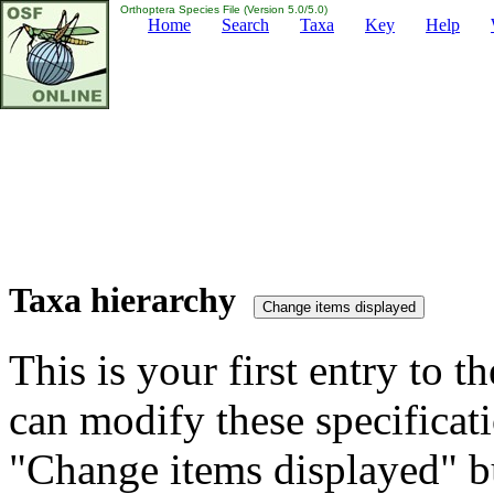
Orthoptera Species File (Version 5.0/5.0)
Home
Search
Taxa
Key
Help
Taxa hierarchy
This is your first entry to th
can modify these specificati
"Change items displayed" bu