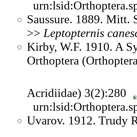
urn:lsid:Orthoptera.s
Saussure. 1889. Mitt.
>>
Leptopternis
canes
Kirby, W.F. 1910. A S
Orthoptera (Orthoptera
Acridiidae) 3(2):280
urn:lsid:Orthoptera.s
Uvarov. 1912. Trudy 