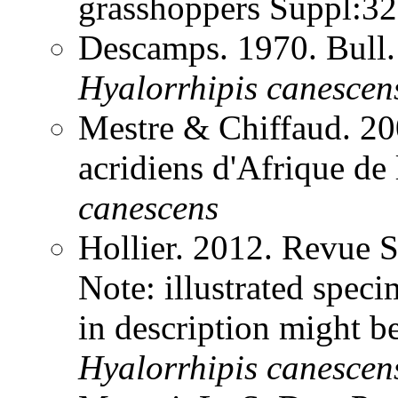
grasshoppers Suppl:3
Descamps. 1970. Bull.
Hyalorrhipis
canescen
Mestre & Chiffaud. 200
acridiens d'Afrique de
canescens
Hollier. 2012. Revue 
Note: illustrated spe
in description might b
Hyalorrhipis
canescen