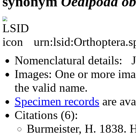
synonym
Oedipoda
ob
urn:lsid:Orthoptera.
Nomenclatural details: 
Images: One or more imag
the valid name.
Specimen records
are ava
Citations (6):
Burmeister, H. 1838. 