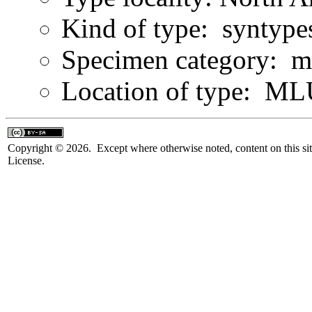
Kind of type: syntype
Specimen category: m
Location of type: ML
Copyright © 2026. Except where otherwise noted, content on this sit
License.