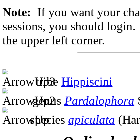
Note:
If you want your chan
sessions, you should login. 
the upper left corner.
tribe
Hippiscini
genus
Pardalophora
S
species
apiculata
(Har