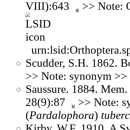
VIII):643
>> Note: 
urn:lsid:Orthoptera.s
Scudder, S.H. 1862. B
>> Note: synonym >>
Saussure. 1884. Mem. 
28(9):87
>> Note: 
(
Pardalophora
)
tuberc
Kirby, W.F. 1910. A S