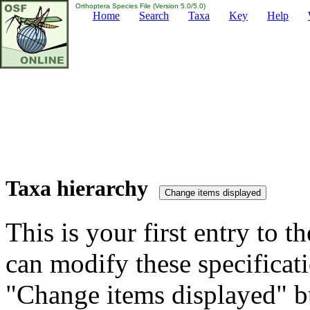
Orthoptera Species File (Version 5.0/5.0)
Home
Search
Taxa
Key
Help
Taxa hierarchy
This is your first entry to th
can modify these specificati
"Change items displayed" bu