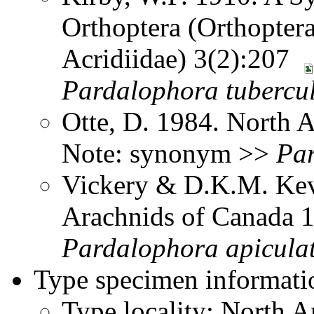
Orthoptera (Orthoptera
Acridiidae) 3(2):207
Pardalophora
tubercu
Otte, D. 1984. North 
Note: synonym >>
Pa
Vickery & D.K.M. Kev
Arachnids of Canada
Pardalophora
apicula
Type specimen informati
Type locality: North 