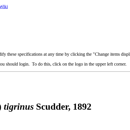
Wiki
fy these specifications at any time by clicking the "Change items displ
u should login. To do this, click on the logo in the upper left corner.
)
tigrinus
Scudder, 1892