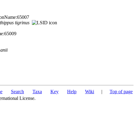
TaxonName:65007
thippus
tigrinus
me:65009
anii
e
Search
Taxa
Key
Help
Wiki
|
Top of page
ernational License.