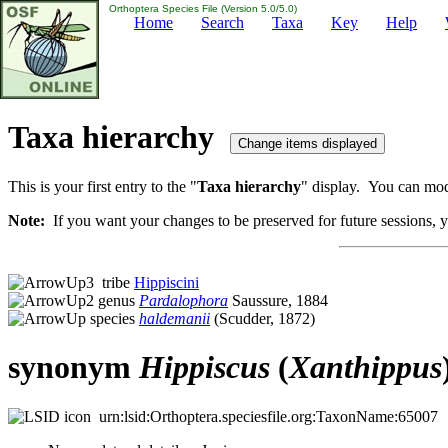
Orthoptera Species File (Version 5.0/5.0)
Home
Search
Taxa
Key
Help
Taxa hierarchy
This is your first entry to the "
Taxa hierarchy
" display. You can modi
Note:
If you want your changes to be preserved for future sessions, yo
tribe
Hippiscini
genus
Pardalophora
Saussure, 1884
species
haldemanii
(Scudder, 1872)
synonym
Hippiscus
(
Xanthippus
urn:lsid:Orthoptera.speciesfile.org:TaxonName:65007