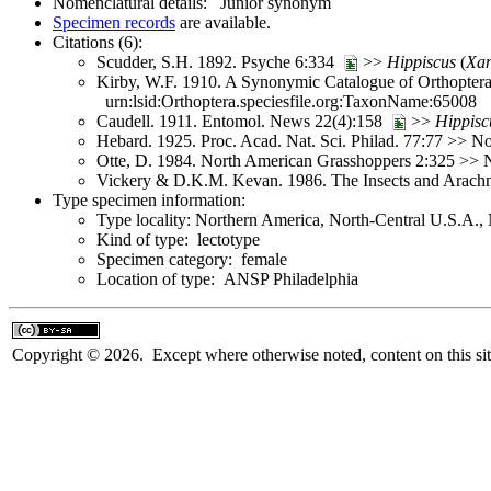
Nomenclatural details: Junior synonym
Specimen records
are available.
Citations (6):
Scudder, S.H. 1892. Psyche 6:334
>>
Hippiscus
(
Xan
Kirby, W.F. 1910. A Synonymic Catalogue of Orthoptera 
urn:lsid:Orthoptera.speciesfile.org:TaxonName:65008
Caudell. 1911. Entomol. News 22(4):158
>>
Hippisc
Hebard. 1925. Proc. Acad. Nat. Sci. Philad. 77:77 >> 
Otte, D. 1984. North American Grasshoppers 2:325 >>
Vickery & D.K.M. Kevan. 1986. The Insects and Arach
Type specimen information:
Type locality: Northern America, North-Central U.S.A.
Kind of type: lectotype
Specimen category: female
Location of type: ANSP Philadelphia
Copyright © 2026. Except where otherwise noted, content on this sit