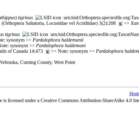
thippus
)
tigrinus
urn:lsid:Orthoptera.speciesfile.org:
(Orthoptera Saltatoria, Locustidae vel Acridiidae) 3(2):208
>>
Xan
us
tigrinus
urn:lsid:Orthoptera.speciesfile.org:TaxonNa
Note: synonym >>
Pardalophora
haldemanii
 Note: synonym >>
Pardalophora
haldemani
nids of Canada 14:473
>> Note: synonym >>
Pardalophora
haldem
, Nebraska, Cuming County, West Point
Hom
e is licensed under a Creative Commons Attribution-ShareAlike 4.0 Int