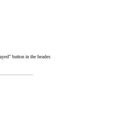
ayed" button in the header.