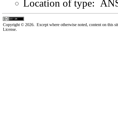
Location of type: ANS
Copyright © 2026. Except where otherwise noted, content on this sit
License.