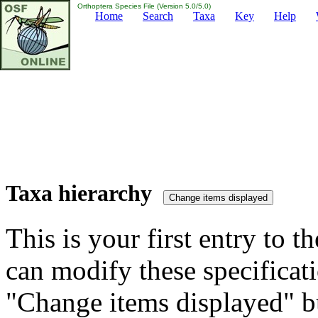
Orthoptera Species File (Version 5.0/5.0)
Home
Search
Taxa
Key
Help
Taxa hierarchy
This is your first entry to th
can modify these specificati
"Change items displayed" bu