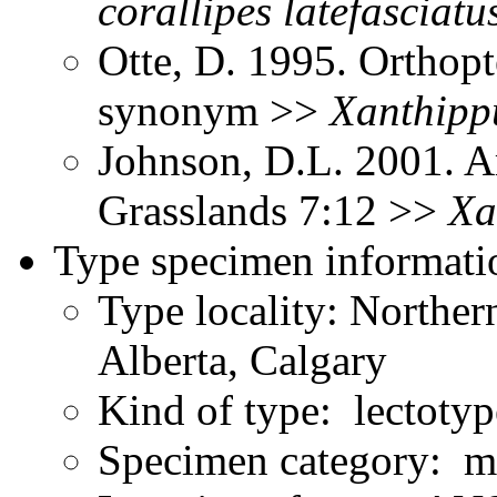
corallipes
latefasciatu
Otte, D. 1995. Orthopt
synonym >>
Xanthipp
Johnson, D.L. 2001. A
Grasslands 7:12 >>
Xa
Type specimen informati
Type locality: Northe
Alberta, Calgary
Kind of type: lectotyp
Specimen category: m