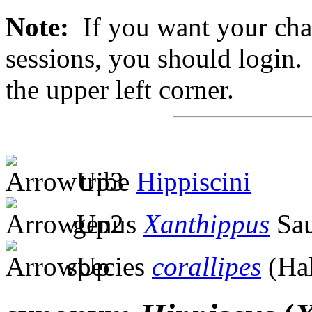
Note:
If you want your chan
sessions, you should login. 
the upper left corner.
tribe
Hippiscini
genus
Xanthippus
Sau
species
corallipes
(Ha