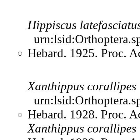
Hippiscus
latefasciatu
urn:lsid:Orthoptera.s
Hebard. 1925. Proc. Ac
Xanthippus
corallipes
urn:lsid:Orthoptera.s
Hebard. 1928. Proc. Ac
Xanthippus
corallipes