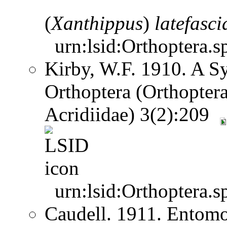
(
Xanthippus
)
latefasci
urn:lsid:Orthoptera.s
Kirby, W.F. 1910. A S
Orthoptera (Orthoptera
Acridiidae) 3(2):209
urn:lsid:Orthoptera.s
Caudell. 1911. Entom