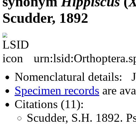
synonym
Hippiscus
(
X
Scudder, 1892
urn:lsid:Orthoptera.
Nomenclatural details: 
Specimen records
are ava
Citations (11):
Scudder, S.H. 1892. 