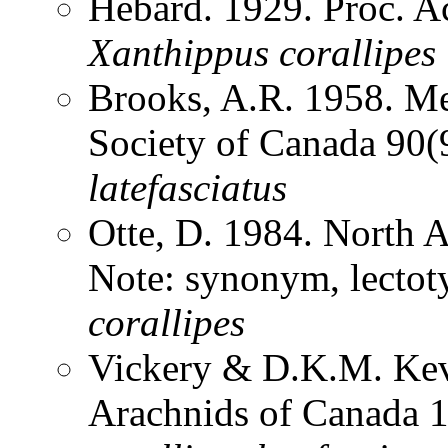
Hebard. 1929. Proc. Ac
Xanthippus
corallipes
Brooks, A.R. 1958. Me
Society of Canada 90
latefasciatus
Otte, D. 1984. North 
Note: synonym, lectot
corallipes
Vickery & D.K.M. Kev
Arachnids of Canada