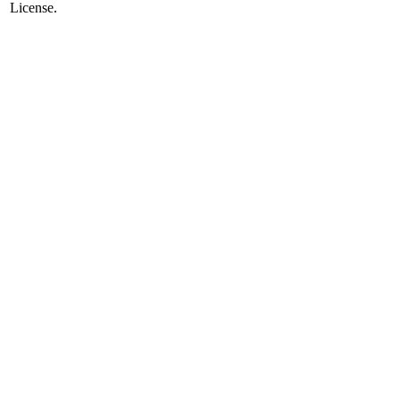
License.