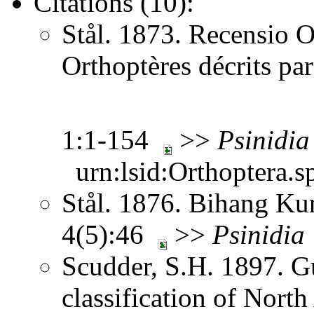
Citations (10):
Stål. 1873. Recensio O
Orthoptères décrits pa
1:1-154
>>
Psinidia
urn:lsid:Orthoptera.s
Stål. 1876. Bihang Ku
4(5):46
>>
Psinidia
Scudder, S.H. 1897. Gu
classification of Nort