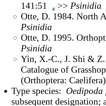
141:51
>>
Psinidia
Otte, D. 1984. North 
Psinidia
Otte, D. 1995. Orthopt
Psinidia
Yin, X.-C., J. Shi & 
Catalogue of Grasshopp
(Orthoptera: Caelifer
Type species:
Oedipoda f
subsequent designation; 