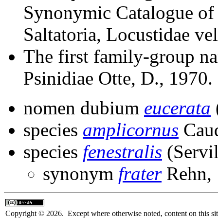
Synonymic Catalogue of 
Saltatoria, Locustidae ve
The first family-group na
Psinidiae Otte, D., 1970.
nomen dubium
eucerata
species
amplicornus
Caud
species
fenestralis
(Servil
synonym
frater
Rehn, 
Copyright © 2026. Except where otherwise noted, content on this sit