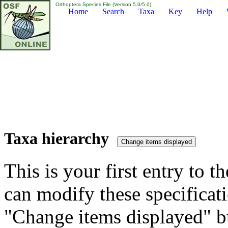
Orthoptera Species File (Version 5.0/5.0)
Home
Search
Taxa
Key
Help
Taxa hierarchy
This is your first entry to th
can modify these specificati
"Change items displayed" bu