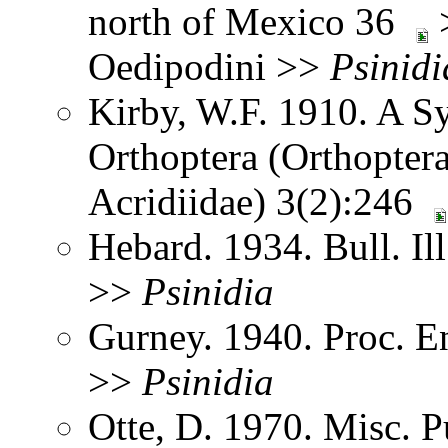
north of Mexico 36
>
Oedipodini >>
Psinidi
Kirby, W.F. 1910. A S
Orthoptera (Orthoptera
Acridiidae) 3(2):246
Hebard. 1934. Bull. Il
>>
Psinidia
Gurney. 1940. Proc. 
>>
Psinidia
Otte, D. 1970. Misc. P