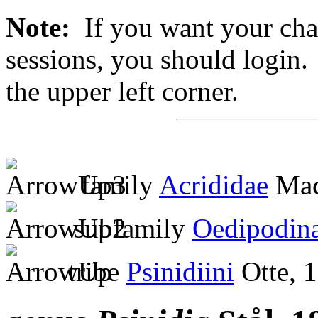
Note:
If you want your chan
sessions, you should login. 
the upper left corner.
family
Acrididae
Mac
subfamily
Oedipodin
tribe
Psinidiini
Otte, 