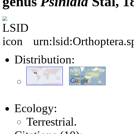
genus
Psinidia
Stål, 1
urn:lsid:Orthoptera.
Distribution:
Ecology:
Terrestrial.