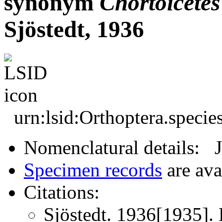
synonym
Chortoicetes
Sjöstedt, 1936
urn:lsid:Orthoptera.speci
Nomenclatural details: 
Specimen records
are ava
Citations:
Sjöstedt. 1936[1935].