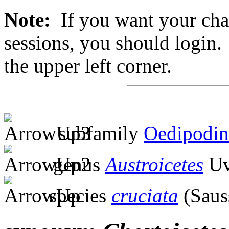
Note:
If you want your chan
sessions, you should login. 
the upper left corner.
subfamily
Oedipodin
genus
Austroicetes
Uv
species
cruciata
(Saus