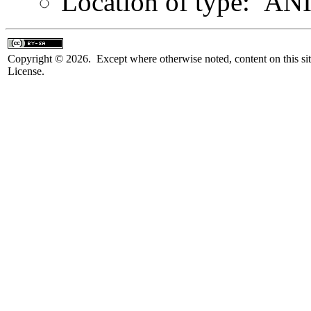
Location of type: AN
Copyright © 2026. Except where otherwise noted, content on this sit
License.