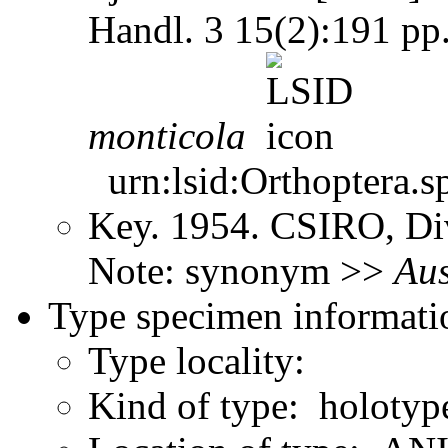
Handl. 3 15(2):191 pp
monticola
urn:lsid:Orthoptera.s
Key. 1954. CSIRO, Div
Note: synonym >>
Aus
Type specimen informati
Type locality:
Kind of type: holotyp