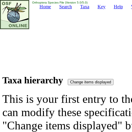
Orthoptera Species File (Version 5.0/5.0)
Home
Search
Taxa
Key
Help
Taxa hierarchy
This is your first entry to th
can modify these specificati
"Change items displayed" bu