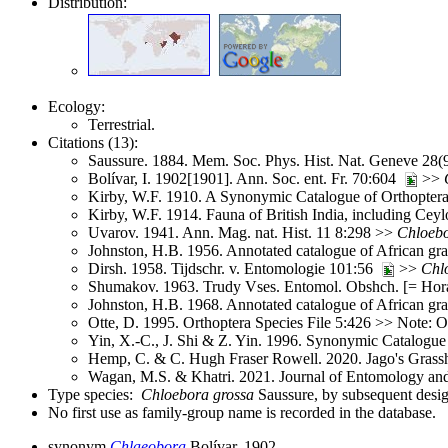
Distribution:
Ecology:
Terrestrial.
Citations (13):
Saussure. 1884. Mem. Soc. Phys. Hist. Nat. Geneve 28
Bolívar, I. 1902[1901]. Ann. Soc. ent. Fr. 70:604
>>
Kirby, W.F. 1910. A Synonymic Catalogue of Orthoptera 
Kirby, W.F. 1914. Fauna of British India, including Ce
Uvarov. 1941. Ann. Mag. nat. Hist. 11 8:298 >>
Chloeb
Johnston, H.B. 1956. Annotated catalogue of African g
Dirsh. 1958. Tijdschr. v. Entomologie 101:56
>>
Chl
Shumakov. 1963. Trudy Vses. Entomol. Obshch. [= Hora
Johnston, H.B. 1968. Annotated catalogue of African g
Otte, D. 1995. Orthoptera Species File 5:426 >> Note: O
Yin, X.-C., J. Shi & Z. Yin. 1996. Synonymic Catalogue 
Hemp, C. & C. Hugh Fraser Rowell. 2020. Jago's Grassh
Wagan, M.S. & Khatri. 2021. Journal of Entomology an
Type species:
Chloebora grossa
Saussure, by subsequent design
No first use as family-group name is recorded in the database.
synonym
Chlaeobora
Bolívar, 1902