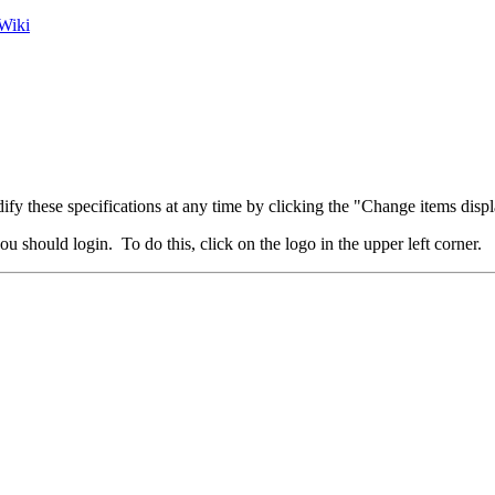
Wiki
fy these specifications at any time by clicking the "Change items displ
u should login. To do this, click on the logo in the upper left corner.