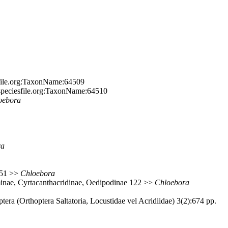
sfile.org:TaxonName:64509
.speciesfile.org:TaxonName:64510
oebora
ra
 151 >>
Chloebora
minae, Cyrtacanthacridinae, Oedipodinae 122 >>
Chloebora
ra (Orthoptera Saltatoria, Locustidae vel Acridiidae) 3(2):674 pp.