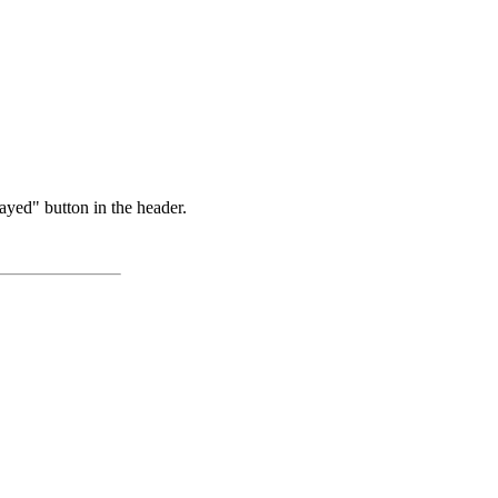
ayed" button in the header.