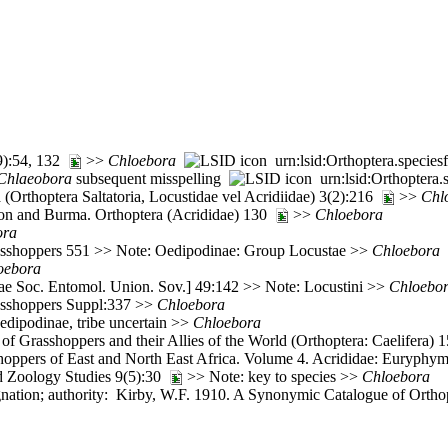
(9):54, 132
>>
Chloebora
urn:lsid:Orthoptera.specie
Chlaeobora
subsequent misspelling
urn:lsid:Orthoptera
(Orthoptera Saltatoria, Locustidae vel Acridiidae) 3(2):216
>>
Chl
ylon and Burma. Orthoptera (Acrididae) 130
>>
Chloebora
ora
rasshoppers 551 >> Note: Oedipodinae: Group Locustae >>
Chloebora
oebora
e Soc. Entomol. Union. Sov.] 49:142 >> Note: Locustini >>
Chloebo
rasshoppers Suppl:337 >>
Chloebora
edipodinae, tribe uncertain >>
Chloebora
of Grasshoppers and their Allies of the World (Orthoptera: Caelifera)
oppers of East and North East Africa. Volume 4. Acrididae: Euryphy
d Zoology Studies 9(5):30
>> Note: key to species >>
Chloebora
ation; authority: Kirby, W.F. 1910. A Synonymic Catalogue of Orthopte