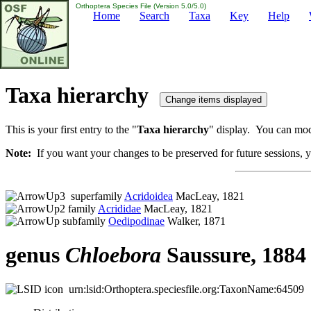
Orthoptera Species File (Version 5.0/5.0)
Home
Search
Taxa
Key
Help
Taxa hierarchy
This is your first entry to the "
Taxa hierarchy
" display. You can modi
Note:
If you want your changes to be preserved for future sessions, yo
superfamily
Acridoidea
MacLeay, 1821
family
Acrididae
MacLeay, 1821
subfamily
Oedipodinae
Walker, 1871
genus
Chloebora
Saussure, 1884
urn:lsid:Orthoptera.speciesfile.org:TaxonName:64509