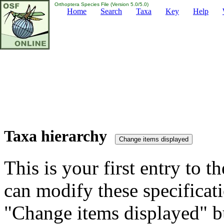
Orthoptera Species File (Version 5.0/5.0)
Home
Search
Taxa
Key
Help
Taxa hierarchy
This is your first entry to th
can modify these specificati
"Change items displayed" bu