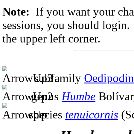
Note:
If you want your chan
sessions, you should login. 
the upper left corner.
subfamily
Oedipodin
genus
Humbe
Bolívar
species
tenuicornis
(S