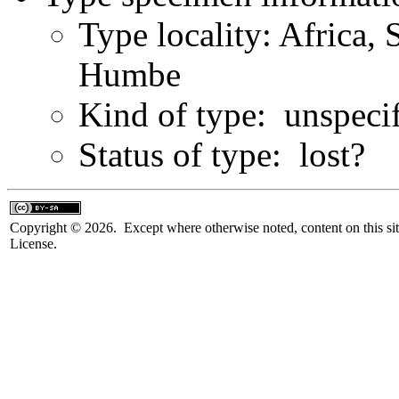
Type locality: Africa, 
Humbe
Kind of type: unspeci
Status of type: lost?
Copyright © 2026. Except where otherwise noted, content on this sit
License.