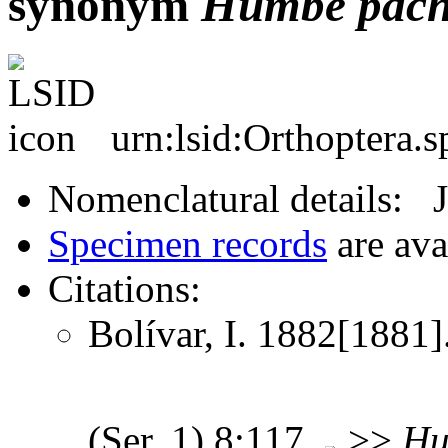
synonym
Humbe
pach
urn:lsid:Orthoptera.
Nomenclatural details: 
Specimen records
are ava
Citations:
Bolívar, I. 1882[1881].
(Ser. 1) 8:117
>>
Hu