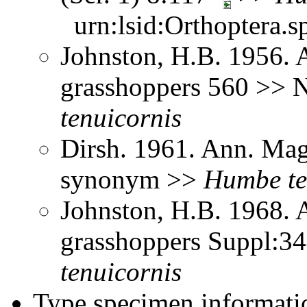
urn:lsid:Orthoptera.s
Johnston, H.B. 1956. 
grasshoppers 560 >> 
tenuicornis
Dirsh. 1961. Ann. Mag.
synonym >>
Humbe
t
Johnston, H.B. 1968. 
grasshoppers Suppl:3
tenuicornis
Type specimen informati