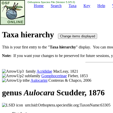
Orthoptera Species File (Version 5.0/5.0)
Home
Search
Taxa
Key
Help
Taxa hierarchy
This is your first entry to the "
Taxa hierarchy
" display. You can modi
Note:
If you want your changes to be preserved for future sessions, yo
family
Acrididae
MacLeay, 1821
subfamily
Gomphocerinae
Fieber, 1853
tribe
Aulocarini
Contreras & Chapco, 2006
genus
Aulocara
Scudder, 1876
urn:lsid:Orthoptera.speciesfile.org:TaxonName:63305