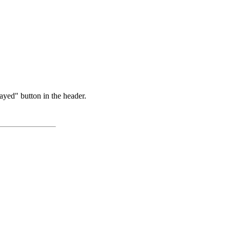
ayed" button in the header.