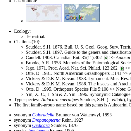
Distribution:
Ecology:
Terrestrial.
Citations (10):
Scudder, S.H. 1876. Bull. U. S. Geol. Geog. Surv. Terri
Scudder, S.H. 1897. Guide to the genera and classifica
Caudell. 1903. Canadian Ent. 35(11):302
>>
Aulocar
Brooks, A.R. 1958. Memoirs of the Entomological Soci
Jago. 1971. Proc. Acad. Nat. Sci. Philad. 123:262
>
Otte, D. 1981. North American Grasshoppers 1:141 >>
Vickery & D.K.M. Kevan. 1983. Lyman ent. Mus. Res. 
Vickery & D.K.M. Kevan. 1986. The Insects and Arach
Otte, D. 1995. Orthoptera Species File 5:108 >> Note:
Yin, X.-C., J. Shi & Z. Yin. 1996. Synonymic Catalogue 
Type species:
Aulocara caerulipes
Scudder, S.H. (=
elliotti
), b
The first family-group name based on this genus is Aulocarini
synonym
Coloradella
Brunner von Wattenwyl, 1893
synonym
Drepanopterna
Rehn, 1927
synonym
Oedicara
Scudder, 1876
species
brevipenne
Bruner, 1905