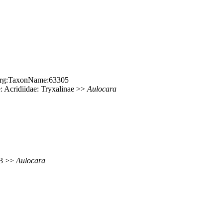
e.org:TaxonName:63305
 Acridiidae: Tryxalinae >>
Aulocara
83 >>
Aulocara