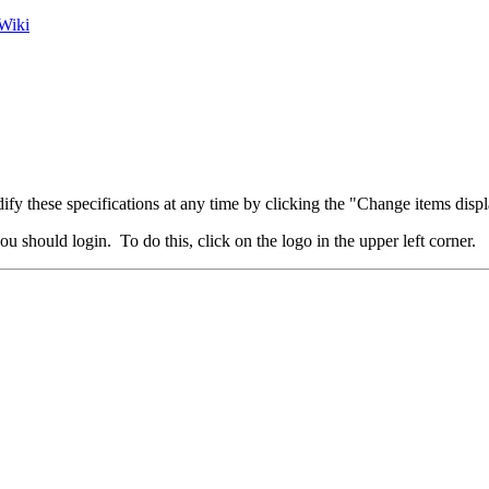
Wiki
fy these specifications at any time by clicking the "Change items displ
u should login. To do this, click on the logo in the upper left corner.