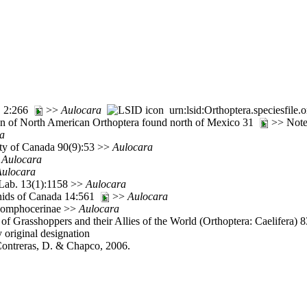
t. 2:266
>>
Aulocara
urn:lsid:Orthoptera.speciesfil
tion of North American Orthoptera found north of Mexico 31
>> Note:
a
ety of Canada 90(9):53 >>
Aulocara
>
Aulocara
Aulocara
Lab. 13(1):1158 >>
Aulocara
nids of Canada 14:561
>>
Aulocara
 Gomphocerinae >>
Aulocara
of Grasshoppers and their Allies of the World (Orthoptera: Caelifera) 
y original designation
 Contreras, D. & Chapco, 2006.