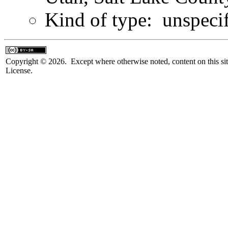
Kind of type: unspeci
Copyright © 2026. Except where otherwise noted, content on this sit
License.