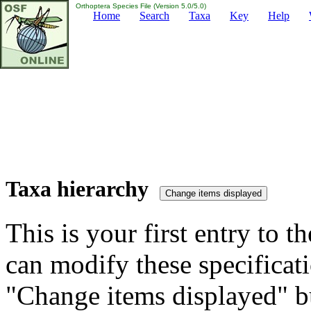
Orthoptera Species File (Version 5.0/5.0)
Home
Search
Taxa
Key
Help
Taxa hierarchy
This is your first entry to th
can modify these specificati
"Change items displayed" bu