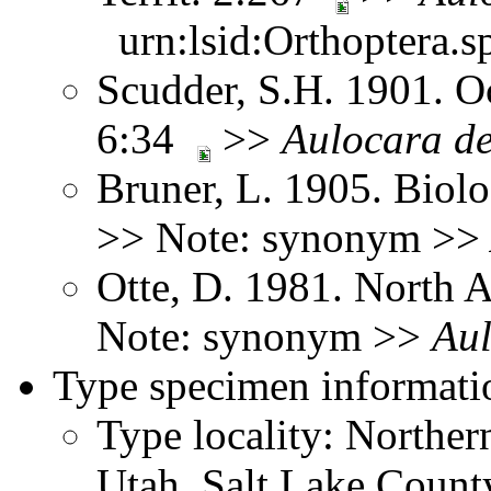
urn:lsid:Orthoptera.s
Scudder, S.H. 1901. Oc
6:34
>>
Aulocara
d
Bruner, L. 1905. Biol
>> Note: synonym >>
Otte, D. 1981. North 
Note: synonym >>
Au
Type specimen informati
Type locality: Northe
Utah, Salt Lake County