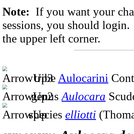
Note:
If you want your chan
sessions, you should login. 
the upper left corner.
tribe
Aulocarini
Cont
genus
Aulocara
Scudd
species
elliotti
(Thoma