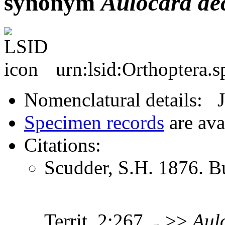
synonym
Aulocara
de
urn:lsid:Orthoptera.
Nomenclatural details: 
Specimen records
are ava
Citations:
Scudder, S.H. 1876. Bu
Territ. 2:267
>>
Aul