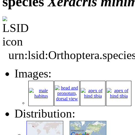
species
Xeracris
mini
urn:lsid:Orthoptera.speci
Images:
Distribution: