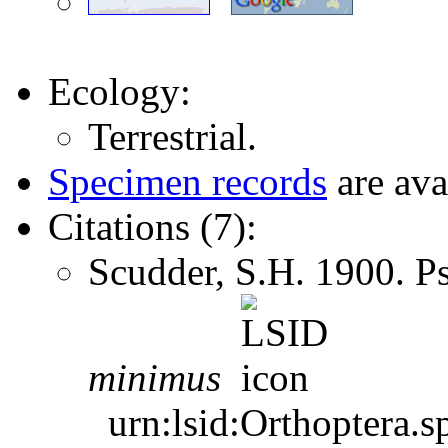
Ecology:
Terrestrial.
Specimen records
are ava
Citations (7):
Scudder, S.H. 1900. 
minimus
urn:lsid:Orthoptera.s