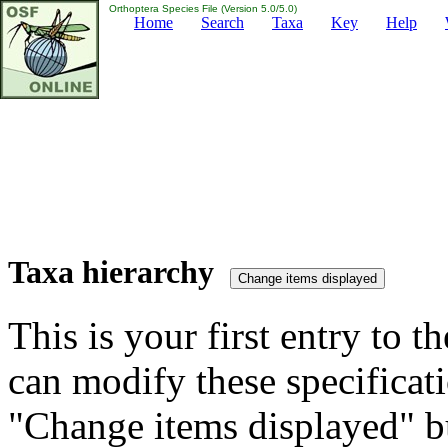
Orthoptera Species File (Version 5.0/5.0)
Home
Search
Taxa
Key
Help
Taxa hierarchy
This is your first entry to th
can modify these specificati
"Change items displayed" bu