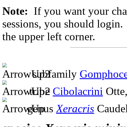
Note:
If you want your chan
sessions, you should login. 
the upper left corner.
subfamily
Gomphoce
tribe
Cibolacrini
Otte
genus
Xeracris
Caudel