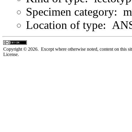
Specimen category: m
Location of type: ANS
Copyright © 2026. Except where otherwise noted, content on this sit
License.