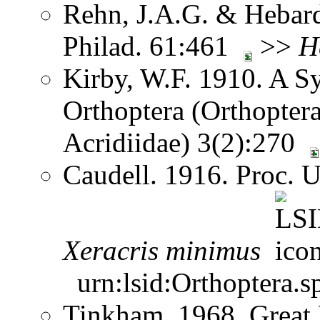
Rehn, J.A.G. & Hebard.
Philad. 61:461
>>
H
Kirby, W.F. 1910. A S
Orthoptera (Orthoptera
Acridiidae) 3(2):270
Caudell. 1916. Proc. 
Xeracris
minimus
urn:lsid:Orthoptera.s
Tinkham. 1968. Great 