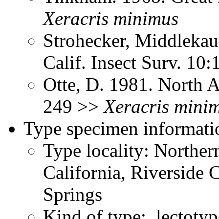
Xeracris
minimus
Strohecker, Middlekau
Calif. Insect Surv. 10
Otte, D. 1981. North 
249 >>
Xeracris
mini
Type specimen informati
Type locality: Northe
California, Riverside
Springs
Kind of type: lectotyp