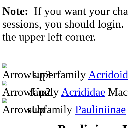
Note:
If you want your chan
sessions, you should login. 
the upper left corner.
superfamily
Acridoi
family
Acrididae
MacL
subfamily
Pauliniinae