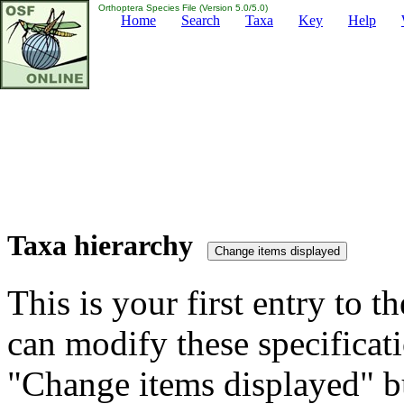
Orthoptera Species File (Version 5.0/5.0)
Home
Search
Taxa
Key
Help
Taxa hierarchy
This is your first entry to th
can modify these specificati
"Change items displayed" bu