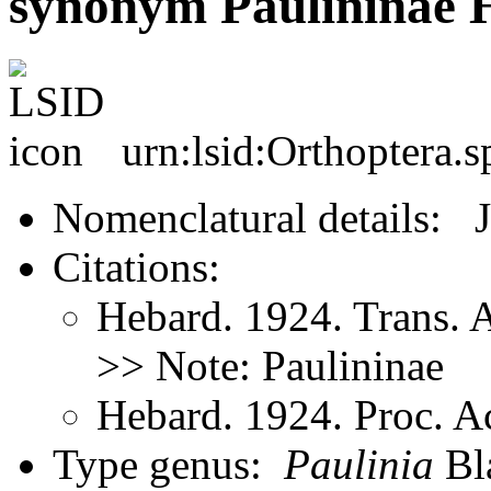
synonym Paulininae 
urn:lsid:Orthoptera.
Nomenclatural details: 
Citations:
Hebard. 1924. Trans.
>> Note: Paulininae
Hebard. 1924. Proc. Ac
Type genus:
Paulinia
Bla