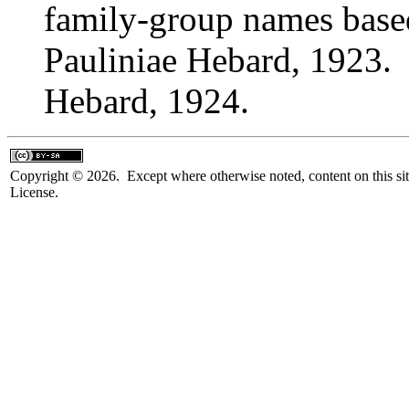
family-group names bas
Pauliniae Hebard, 1923. 
Hebard, 1924.
Copyright © 2026. Except where otherwise noted, content on this sit
License.