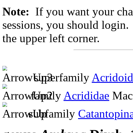
Note:
If you want your chan
sessions, you should login. 
the upper left corner.
superfamily
Acridoi
family
Acrididae
MacL
subfamily
Catantopin