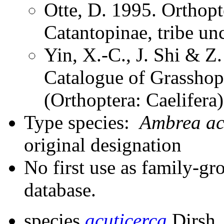
Otte, D. 1995. Orthopt
Catantopinae, tribe un
Yin, X.-C., J. Shi & 
Catalogue of Grasshopp
(Orthoptera: Caelifera
Type species:
Ambrea ac
original designation
No first use as family-gr
database.
species
acuticerca
Dirsh,