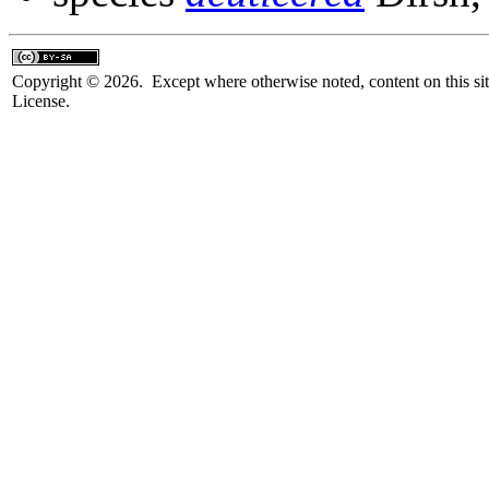
Copyright © 2026. Except where otherwise noted, content on this sit
License.