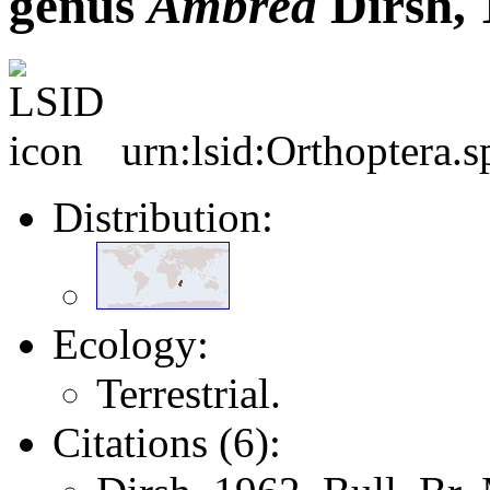
genus
Ambrea
Dirsh, 
urn:lsid:Orthoptera.
Distribution:
Ecology:
Terrestrial.
Citations (6):