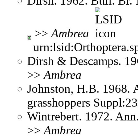
Dirsh. 1962. Bull. Br.
>>
Ambrea
urn:lsid:Orthoptera.s
Dirsh & Descamps. 19
>>
Ambrea
Johnston, H.B. 1968. 
grasshoppers Suppl:2
Wintrebert. 1972. Ann
>>
Ambrea