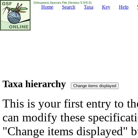
Orthoptera Species File (Version 5.0/5.0)
Home
Search
Taxa
Key
Help
Taxa hierarchy
This is your first entry to th
can modify these specificati
"Change items displayed" bu