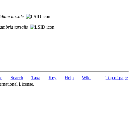
idium
tarsale
ambria
tarsalis
e
Search
Taxa
Key
Help
Wiki
|
Top of page
ernational License.