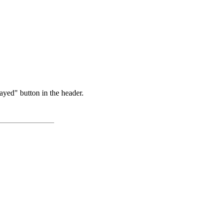
ayed" button in the header.