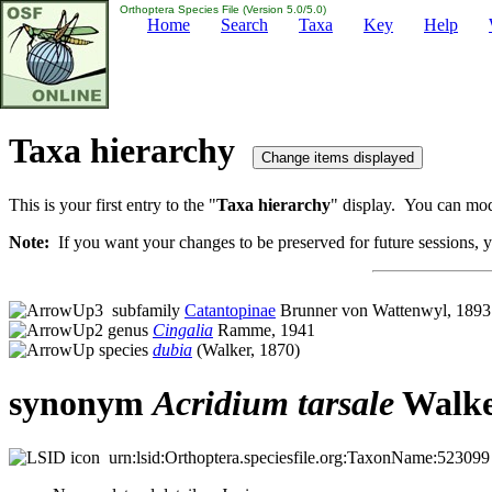
Orthoptera Species File (Version 5.0/5.0)
Home
Search
Taxa
Key
Help
Taxa hierarchy
This is your first entry to the "
Taxa hierarchy
" display. You can modi
Note:
If you want your changes to be preserved for future sessions, yo
subfamily
Catantopinae
Brunner von Wattenwyl, 1893
genus
Cingalia
Ramme, 1941
species
dubia
(Walker, 1870)
synonym
Acridium
tarsale
Walke
urn:lsid:Orthoptera.speciesfile.org:TaxonName:523099