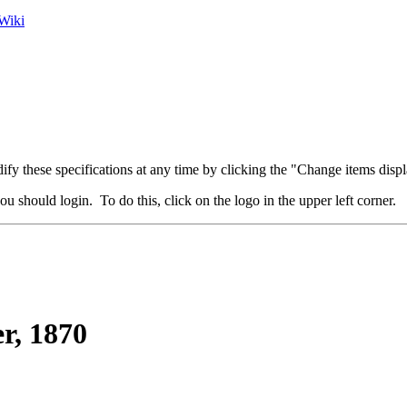
Wiki
fy these specifications at any time by clicking the "Change items displ
u should login. To do this, click on the logo in the upper left corner.
r, 1870