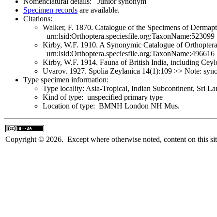
Nomenclatural details: Junior synonym
Specimen records
are available.
Citations:
Walker, F. 1870. Catalogue of the Specimens of Dermapte
urn:lsid:Orthoptera.speciesfile.org:TaxonName:523099
Kirby, W.F. 1910. A Synonymic Catalogue of Orthoptera 
urn:lsid:Orthoptera.speciesfile.org:TaxonName:496616
Kirby, W.F. 1914. Fauna of British India, including Ce
Uvarov. 1927. Spolia Zeylanica 14(1):109 >> Note: s
Type specimen information:
Type locality: Asia-Tropical, Indian Subcontinent, Sri L
Kind of type: unspecified primary type
Location of type: BMNH London NH Mus.
Copyright © 2026. Except where otherwise noted, content on this sit