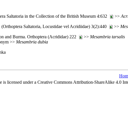
ra Saltatoria in the Collection of the British Museum 4:632
>>
Acr
(Orthoptera Saltatoria, Locustidae vel Acridiidae) 3(2):440
>>
Mes
ylon and Burma. Orthoptera (Acrididae) 222
>>
Mesambria
tarsalis
ynonym >>
Mesambria
dubia
anka
Hom
e is licensed under a Creative Commons Attribution-ShareAlike 4.0 Int