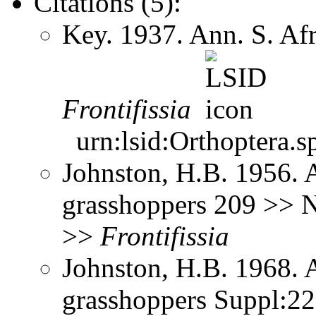
Citations (5):
Key. 1937. Ann. S. Af
Frontifissia
urn:lsid:Orthoptera.s
Johnston, H.B. 1956. 
grasshoppers 209 >> No
>>
Frontifissia
Johnston, H.B. 1968. 
grasshoppers Suppl:2