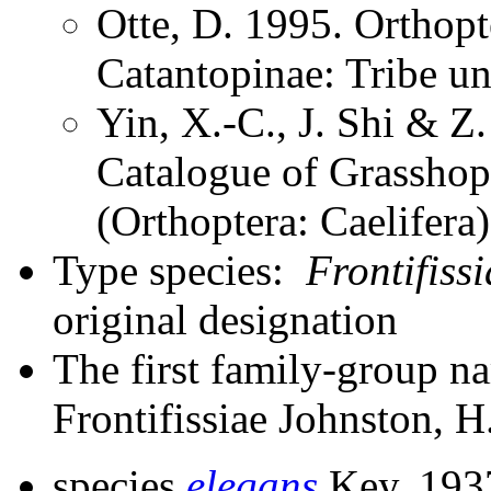
Otte, D. 1995. Orthopt
Catantopinae: Tribe u
Yin, X.-C., J. Shi & 
Catalogue of Grasshopp
(Orthoptera: Caelifer
Type species:
Frontifiss
original designation
The first family-group na
Frontifissiae Johnston, H
species
elegans
Key, 193