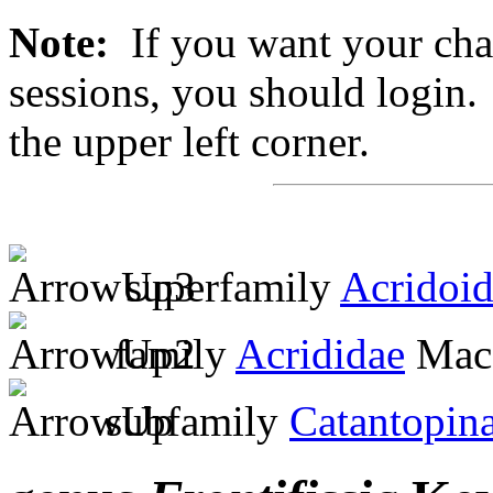
Note:
If you want your chan
sessions, you should login. 
the upper left corner.
superfamily
Acridoi
family
Acrididae
MacL
subfamily
Catantopin