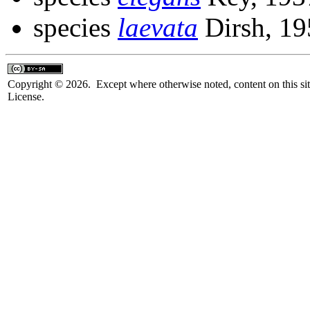
species
laevata
Dirsh, 19
Copyright © 2026. Except where otherwise noted, content on this sit
License.