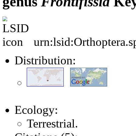
genus
Frontifissia
Key
urn:lsid:Orthoptera.
Distribution:
Ecology:
Terrestrial.