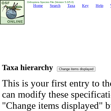
Orthoptera Species File (Version 5.0/5.0)
Home
Search
Taxa
Key
Help
Taxa hierarchy
This is your first entry to th
can modify these specificati
"Change items displayed" bu