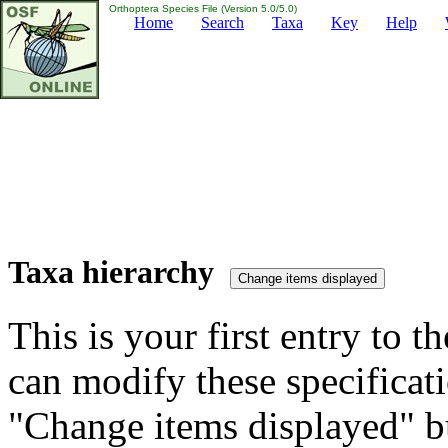
Orthoptera Species File (Version 5.0/5.0)
Home
Search
Taxa
Key
Help
Taxa hierarchy
This is your first entry to th
can modify these specificati
"Change items displayed" bu