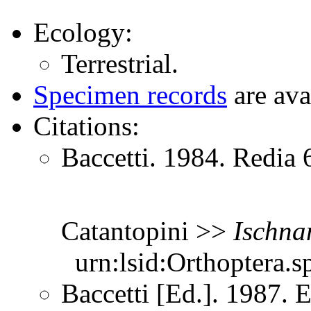
Ecology:
Terrestrial.
Specimen records
are ava
Citations:
Baccetti. 1984. Redia 
Catantopini >>
Ischna
urn:lsid:Orthoptera.s
Baccetti [Ed.]. 1987. 