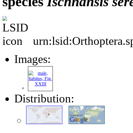
species
Ischnansis
ser
urn:lsid:Orthoptera.
Images:
Distribution: