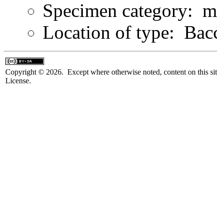
Specimen category: m
Location of type: Bacc
Copyright © 2026. Except where otherwise noted, content on this sit
License.