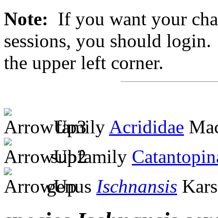
Note:
If you want your chan
sessions, you should login. 
the upper left corner.
family
Acrididae
Mac
subfamily
Catantopin
genus
Ischnansis
Kars