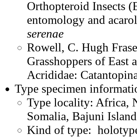
Orthopteroid Insects (
entomology and acaro
serenae
Rowell, C. Hugh Frase
Grasshoppers of East a
Acrididae: Catantopi
Type specimen informati
Type locality: Africa, 
Somalia, Bajuni Island
Kind of type: holotyp