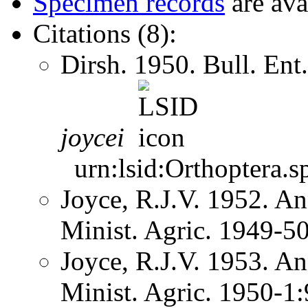
Specimen records
are ava
Citations (8):
Dirsh. 1950. Bull. En
joycei
urn:lsid:Orthoptera.s
Joyce, R.J.V. 1952. An
Minist. Agric. 1949-5
Joyce, R.J.V. 1953. An
Minist. Agric. 1950-