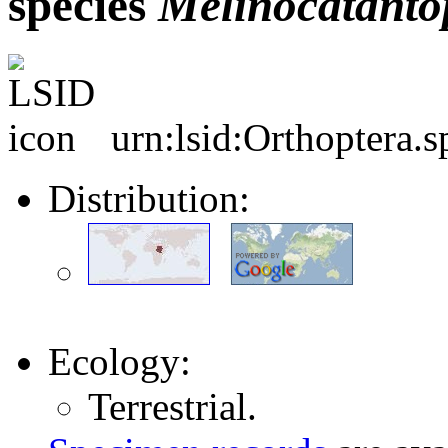
species
Melinocatanto
urn:lsid:Orthoptera.
Distribution:
Ecology:
Terrestrial.