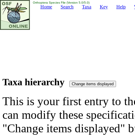
Orthoptera Species File (Version 5.0/5.0)
Home
Search
Taxa
Key
Help
Taxa hierarchy
This is your first entry to th
can modify these specificati
"Change items displayed" bu