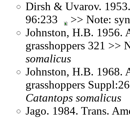
Dirsh & Uvarov. 1953.
96:233
>> Note: sy
Johnston, H.B. 1956. 
grasshoppers 321 >> 
somalicus
Johnston, H.B. 1968. 
grasshoppers Suppl:2
Catantops
somalicus
Jago. 1984. Trans. Am