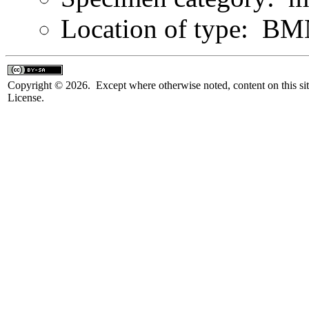
Location of type: B
Copyright © 2026. Except where otherwise noted, content on this sit
License.