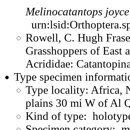
Melinocatantops
joyce
urn:lsid:Orthoptera.s
Rowell, C. Hugh Frase
Grasshoppers of East a
Acrididae: Catantopi
Type specimen informati
Type locality: Africa, 
plains 30 mi W of Al 
Kind of type: holotyp
Specimen category: m