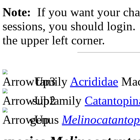
Note:
If you want your chan
sessions, you should login. 
the upper left corner.
family
Acrididae
Mac
subfamily
Catantopin
genus
Melinocatantop