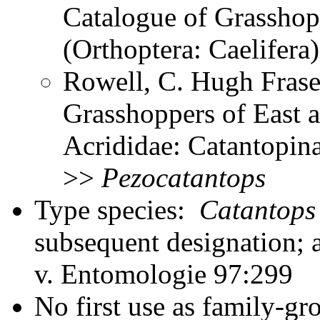
Catalogue of Grasshopp
(Orthoptera: Caelifer
Rowell, C. Hugh Frase
Grasshoppers of East a
Acrididae: Catantopina
>>
Pezocatantops
Type species:
Catantops 
subsequent designation; a
v. Entomologie 97:299
No first use as family-gr