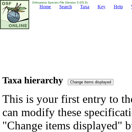
Orthoptera Species File (Version 5.0/5.0)
Home
Search
Taxa
Key
Help
Taxa hierarchy
This is your first entry to th
can modify these specificati
"Change items displayed" bu