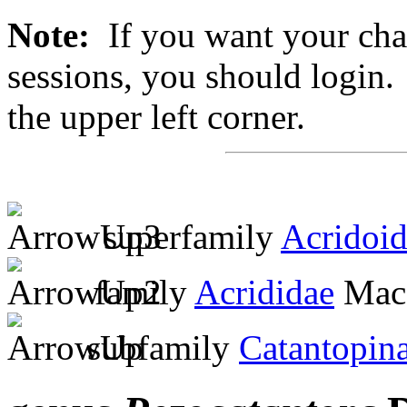
Note:
If you want your chan
sessions, you should login. 
the upper left corner.
superfamily
Acridoi
family
Acrididae
MacL
subfamily
Catantopin