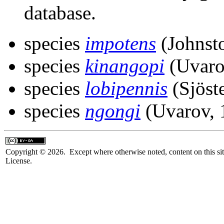
database.
species
impotens
(Johnst
species
kinangopi
(Uvaro
species
lobipennis
(Sjöst
species
ngongi
(Uvarov, 
Copyright © 2026. Except where otherwise noted, content on this sit
License.