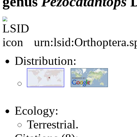
genus
Pezocatantops
D
urn:lsid:Orthoptera.
Distribution:
Ecology:
Terrestrial.