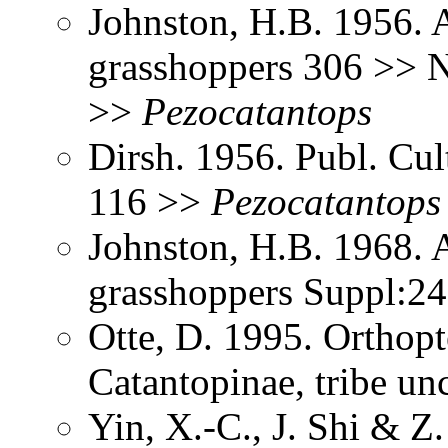
Johnston, H.B. 1956. 
grasshoppers 306 >> N
>>
Pezocatantops
Dirsh. 1956. Publ. Cu
116 >>
Pezocatantops
Johnston, H.B. 1968. 
grasshoppers Suppl:2
Otte, D. 1995. Orthopt
Catantopinae, tribe un
Yin, X.-C., J. Shi & 