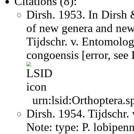
Citations (8):
Dirsh. 1953. In Dirsh
of new genera and new
Tijdschr. v. Entomolo
congoensis [error, see
urn:lsid:Orthoptera.s
Dirsh. 1954. Tijdschr
Note: type: P. lobipen