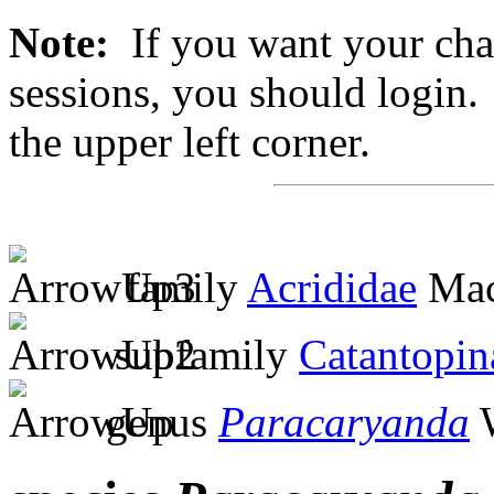
Note:
If you want your chan
sessions, you should login. 
the upper left corner.
family
Acrididae
Mac
subfamily
Catantopin
genus
Paracaryanda
W