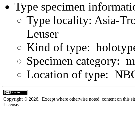
Type specimen informati
Type locality: Asia-Tr
Leuser
Kind of type: holotyp
Specimen category: m
Location of type: NB
Copyright © 2026. Except where otherwise noted, content on this sit
License.