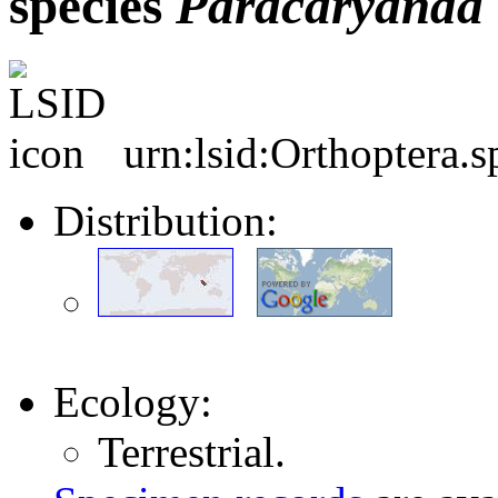
species
Paracaryanda
urn:lsid:Orthoptera.
Distribution:
Ecology:
Terrestrial.