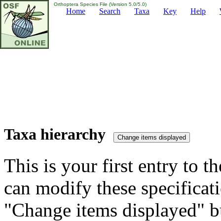
Orthoptera Species File (Version 5.0/5.0)
Home
Search
Taxa
Key
Help
Taxa hierarchy
This is your first entry to th
can modify these specificati
"Change items displayed" bu