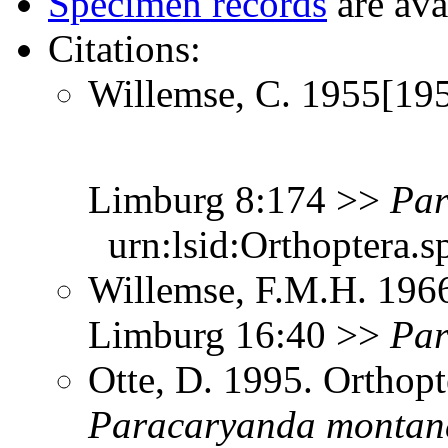
Specimen records
are ava
Citations:
Willemse, C. 1955[195
Limburg 8:174 >>
Par
urn:lsid:Orthoptera.s
Willemse, F.M.H. 1966
Limburg 16:40 >>
Par
Otte, D. 1995. Orthopt
Paracaryanda
montan