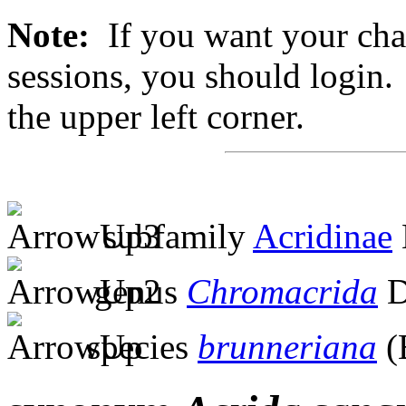
Note:
If you want your chan
sessions, you should login. 
the upper left corner.
subfamily
Acridinae
genus
Chromacrida
D
species
brunneriana
(