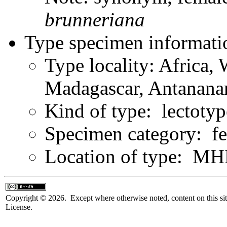
brunneriana
Type specimen informati
Type locality: Africa,
Madagascar, Antanana
Kind of type: lectotyp
Specimen category: f
Location of type: 
Copyright © 2026. Except where otherwise noted, content on this sit
License.