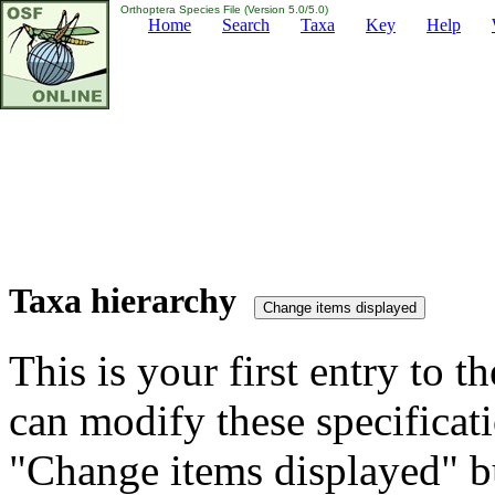
Orthoptera Species File (Version 5.0/5.0)
Home
Search
Taxa
Key
Help
Taxa hierarchy
This is your first entry to th
can modify these specificati
"Change items displayed" bu