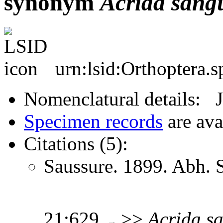
synonym
Acrida
sang
urn:lsid:Orthoptera.
Nomenclatural details: 
Specimen records
are ava
Citations (5):
Saussure. 1899. Abh. 
21:629
>>
Acrida
s