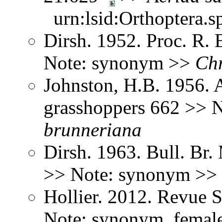
urn:lsid:Orthoptera.s
Dirsh. 1952. Proc. R.
Note: synonym >>
Ch
Johnston, H.B. 1956. 
grasshoppers 662 >> 
brunneriana
Dirsh. 1963. Bull. Br.
>> Note: synonym >>
Hollier. 2012. Revue 
Note: synonym, femal