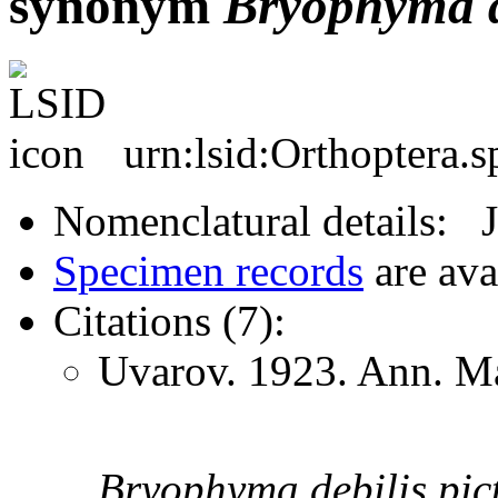
synonym
Bryophyma
urn:lsid:Orthoptera.
Nomenclatural details: 
Specimen records
are ava
Citations (7):
Uvarov. 1923. Ann. Ma
Bryophyma
debilis
pic