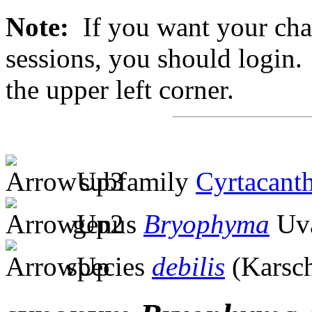
Note:
If you want your chan
sessions, you should login. 
the upper left corner.
subfamily
Cyrtacanth
genus
Bryophyma
Uva
species
debilis
(Karsch