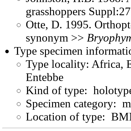
grasshoppers Suppl:2
Otte, D. 1995. Orthopt
synonym >>
Bryophy
Type specimen informati
Type locality: Africa, 
Entebbe
Kind of type: holotyp
Specimen category: m
Location of type: B