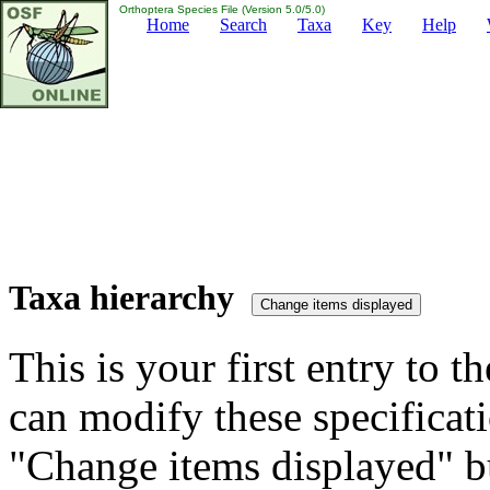
Orthoptera Species File (Version 5.0/5.0)
Home
Search
Taxa
Key
Help
Taxa hierarchy
This is your first entry to th
can modify these specificati
"Change items displayed" bu