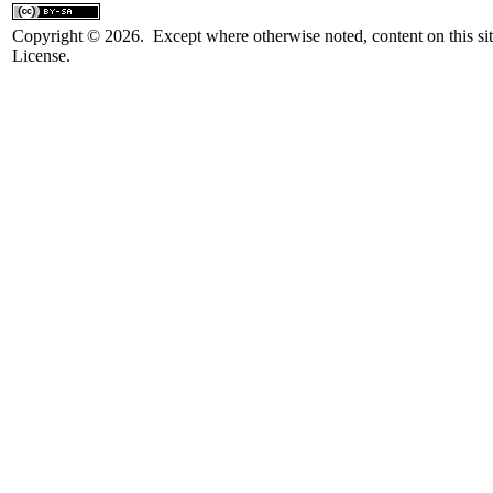
Copyright © 2026. Except where otherwise noted, content on this sit
License.