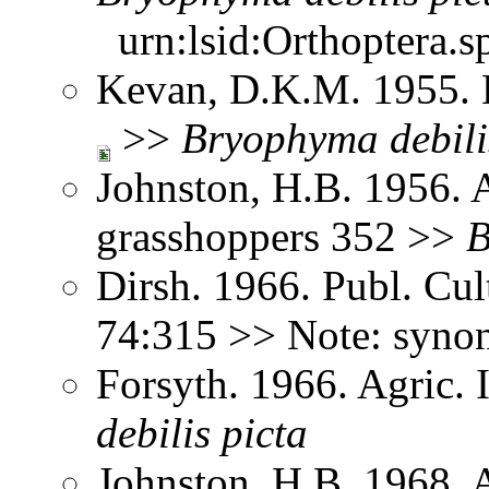
urn:lsid:Orthoptera.s
Kevan, D.K.M. 1955. 
>>
Bryophyma
debili
Johnston, H.B. 1956. 
grasshoppers 352 >>
B
Dirsh. 1966. Publ. Cu
74:315 >> Note: syn
Forsyth. 1966. Agric.
debilis
picta
Johnston, H.B. 1968. 