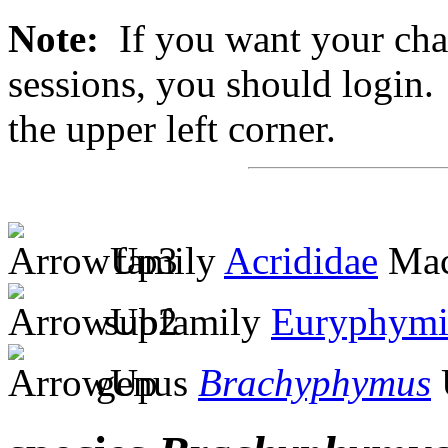
Note:
If you want your chan
sessions, you should login. 
the upper left corner.
family
Acrididae
Mac
subfamily
Euryphymi
genus
Brachyphymus