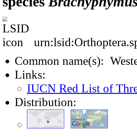
species
Brachyphymu
urn:lsid:Orthoptera.
Common name(s): Wester
Links:
IUCN Red List of Thr
Distribution: