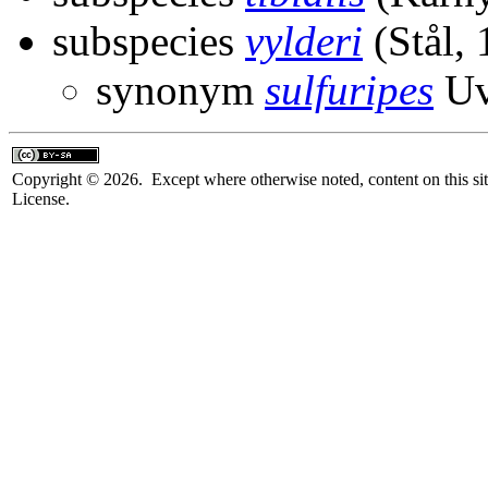
subspecies
vylderi
(Stål, 
synonym
sulfuripes
Uv
Copyright © 2026. Except where otherwise noted, content on this sit
License.