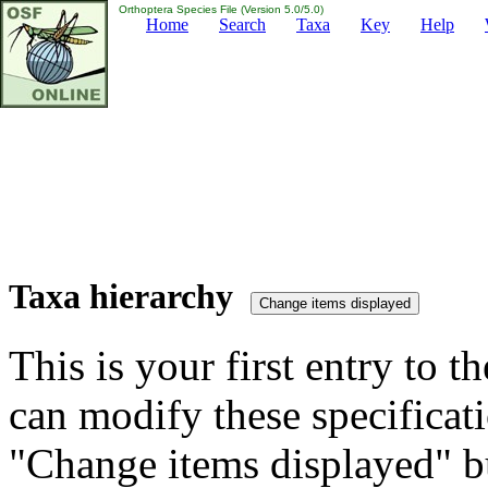
Orthoptera Species File (Version 5.0/5.0)
Home
Search
Taxa
Key
Help
Taxa hierarchy
This is your first entry to th
can modify these specificati
"Change items displayed" bu