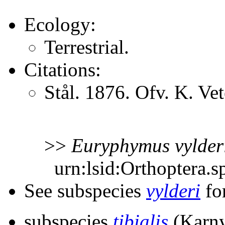
Ecology:
Terrestrial.
Citations:
Stål. 1876. Ofv. K. V
>>
Euryphymus
vylder
urn:lsid:Orthoptera.s
See subspecies
vylderi
for
subspecies
tibialis
(Karny