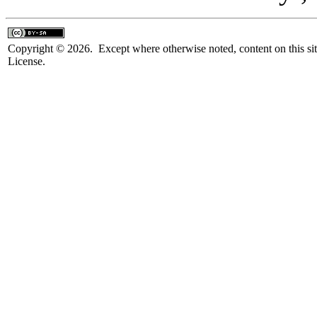
Copyright © 2026. Except where otherwise noted, content on this sit
License.