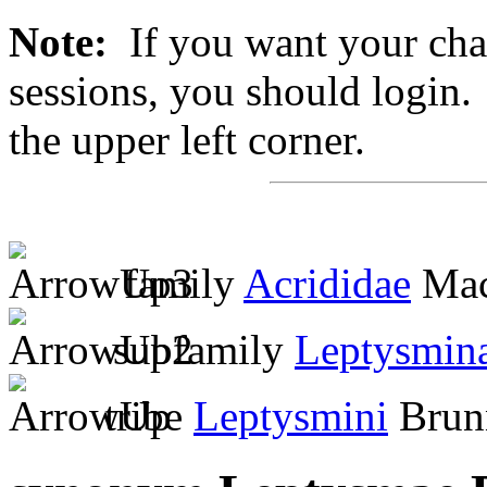
Note:
If you want your chan
sessions, you should login. 
the upper left corner.
family
Acrididae
Mac
subfamily
Leptysmin
tribe
Leptysmini
Brunn