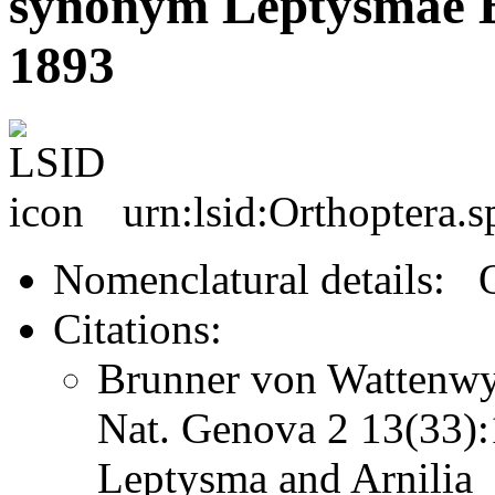
synonym Leptysmae B
1893
urn:lsid:Orthoptera.
Nomenclatural details: 
Citations:
Brunner von Wattenwyl
Nat. Genova 2 13(33
Leptysma and Arnilia