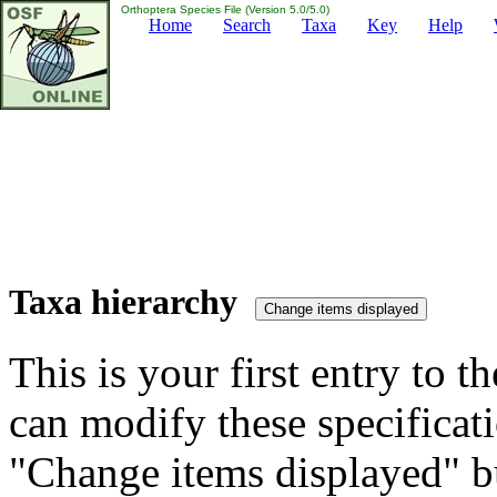
Orthoptera Species File (Version 5.0/5.0)
Home
Search
Taxa
Key
Help
Taxa hierarchy
This is your first entry to th
can modify these specificati
"Change items displayed" bu