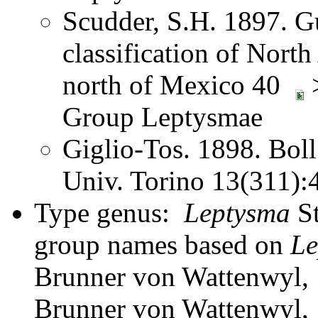
Scudder, S.H. 1897. Gu
classification of Nort
north of Mexico 40
>
Group Leptysmae
Giglio-Tos. 1898. Bol
Univ. Torino 13(311)
Type genus:
Leptysma
St
group names based on
Le
Brunner von Wattenwyl, 
Brunner von Wattenwyl,