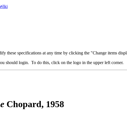
Wiki
fy these specifications at any time by clicking the "Change items displ
u should login. To do this, click on the logo in the upper left corner.
ne
Chopard, 1958