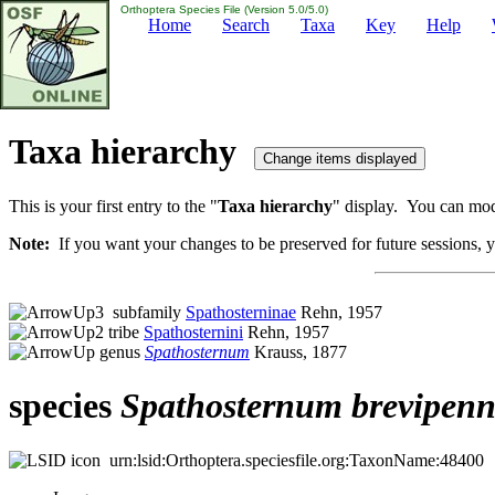
Orthoptera Species File (Version 5.0/5.0)
Home
Search
Taxa
Key
Help
Taxa hierarchy
This is your first entry to the "
Taxa hierarchy
" display. You can modi
Note:
If you want your changes to be preserved for future sessions, yo
subfamily
Spathosterninae
Rehn, 1957
tribe
Spathosternini
Rehn, 1957
genus
Spathosternum
Krauss, 1877
species
Spathosternum
brevipen
urn:lsid:Orthoptera.speciesfile.org:TaxonName:48400