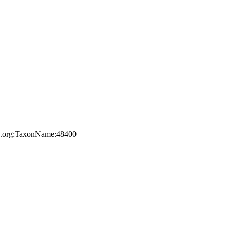
ile.org:TaxonName:48400