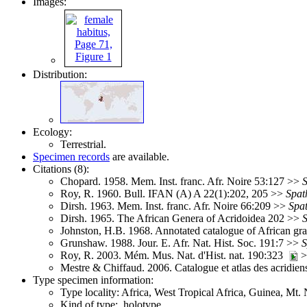
Images:
Distribution:
Ecology:
Terrestrial.
Specimen records
are available.
Citations (8):
Chopard. 1958. Mem. Inst. franc. Afr. Noire 53:127 >>
Roy, R. 1960. Bull. IFAN (A) A 22(1):202, 205 >>
Spat
Dirsh. 1963. Mem. Inst. franc. Afr. Noire 66:209 >>
Spa
Dirsh. 1965. The African Genera of Acridoidea 202 >>
Johnston, H.B. 1968. Annotated catalogue of African g
Grunshaw. 1988. Jour. E. Afr. Nat. Hist. Soc. 191:7 >>
S
Roy, R. 2003. Mém. Mus. Nat. d'Hist. nat. 190:323
>
Mestre & Chiffaud. 2006. Catalogue et atlas des acridie
Type specimen information:
Type locality: Africa, West Tropical Africa, Guinea, M
Kind of type: holotype