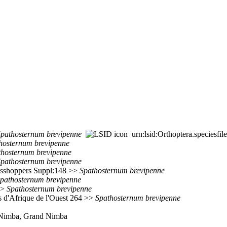
Spathosternum
brevipenne
urn:lsid:Orthoptera.speciesf
hosternum
brevipenne
thosternum
brevipenne
Spathosternum
brevipenne
rasshoppers Suppl:148 >>
Spathosternum
brevipenne
pathosternum
brevipenne
>
Spathosternum
brevipenne
ns d'Afrique de l'Ouest 264 >>
Spathosternum
brevipenne
t. Nimba, Grand Nimba