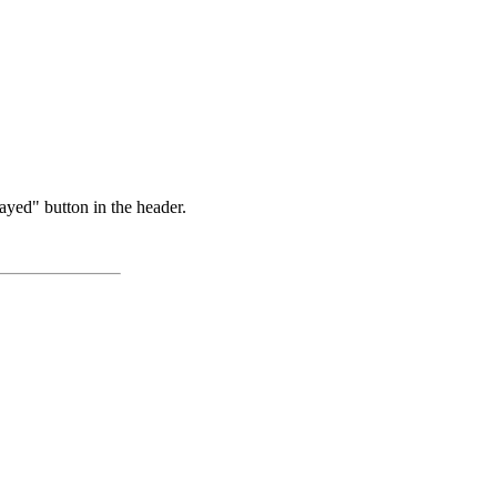
ayed" button in the header.