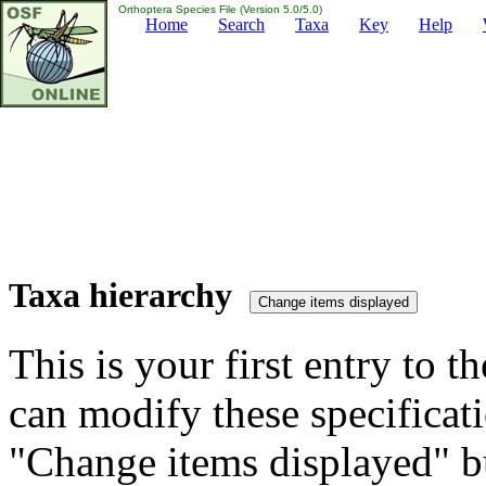
Orthoptera Species File (Version 5.0/5.0)
Home
Search
Taxa
Key
Help
Taxa hierarchy
This is your first entry to th
can modify these specificati
"Change items displayed" bu