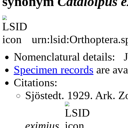
synonym
Cataloipus
e
urn:lsid:Orthoptera.
Nomenclatural details: 
Specimen records
are ava
Citations:
Sjöstedt. 1929. Ark. 
eximius