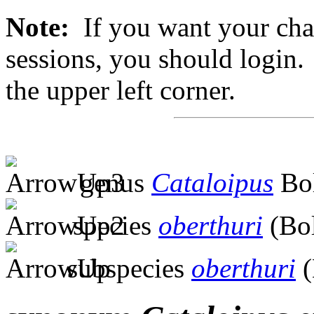
Note:
If you want your chan
sessions, you should login. 
the upper left corner.
genus
Cataloipus
Bol
species
oberthuri
(Bol
subspecies
oberthuri
(