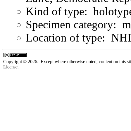
Kind of type: holotyp
Specimen category: m
Location of type: N
Copyright © 2026. Except where otherwise noted, content on this sit
License.