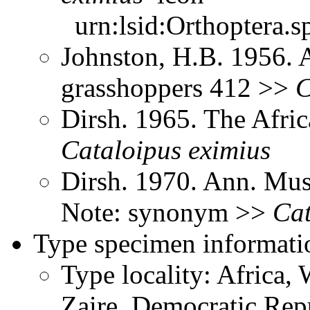
urn:lsid:Orthoptera.s
Johnston, H.B. 1956. 
grasshoppers 412 >>
C
Dirsh. 1965. The Afri
Cataloipus
eximius
Dirsh. 1970. Ann. Mus
Note: synonym >>
Cat
Type specimen informati
Type locality: Africa, 
Zaire, Democratic Rep