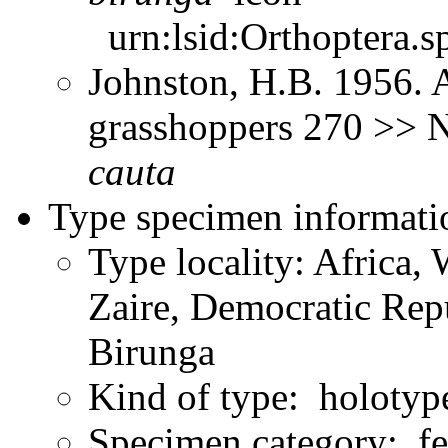
urn:lsid:Orthoptera.s
Johnston, H.B. 1956. 
grasshoppers 270 >> 
cauta
Type specimen informati
Type locality: Africa, 
Zaire, Democratic Rep
Birunga
Kind of type: holotyp
Specimen category: f