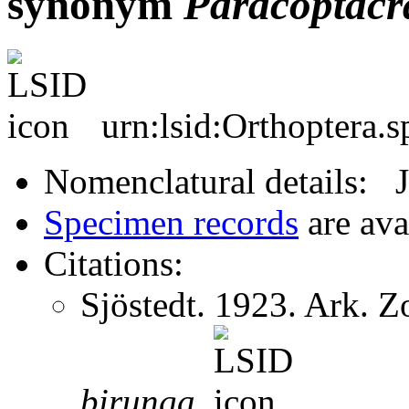
synonym
Paracoptacr
urn:lsid:Orthoptera.
Nomenclatural details: 
Specimen records
are ava
Citations:
Sjöstedt. 1923. Ark. 
birunga