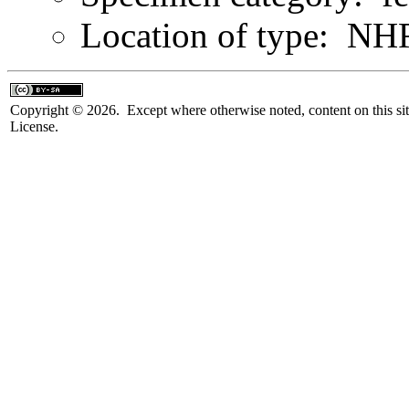
Location of type: N
Copyright © 2026. Except where otherwise noted, content on this sit
License.