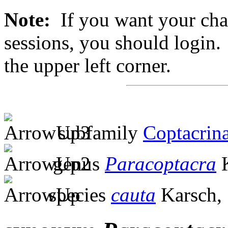
Note:
If you want your chan
sessions, you should login. 
the upper left corner.
subfamily
Coptacrin
genus
Paracoptacra
K
species
cauta
Karsch,