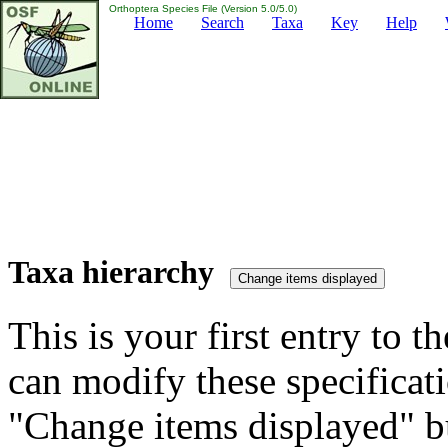
Orthoptera Species File (Version 5.0/5.0)
Home
Search
Taxa
Key
Help
Taxa hierarchy
This is your first entry to th
can modify these specificati
"Change items displayed" bu