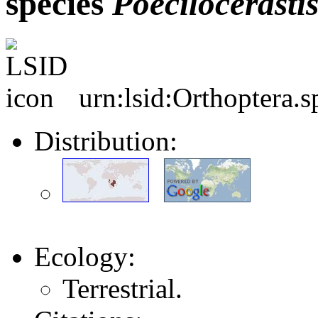
species
Poecilocerasti
urn:lsid:Orthoptera.
Distribution:
Ecology:
Terrestrial.