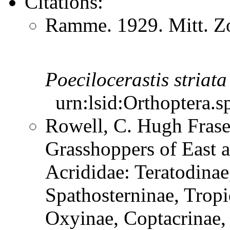
Citations:
Ramme. 1929. Mitt. Zo
Poecilocerastis
striata
urn:lsid:Orthoptera.s
Rowell, C. Hugh Frase
Grasshoppers of East a
Acrididae: Teratodinae
Spathosterninae, Tropi
Oxyinae, Coptacrinae