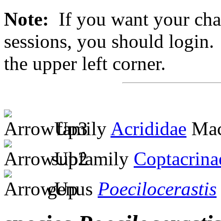
Note:
If you want your chan
sessions, you should login. 
the upper left corner.
family
Acrididae
Mac
subfamily
Coptacrina
genus
Poecilocerastis