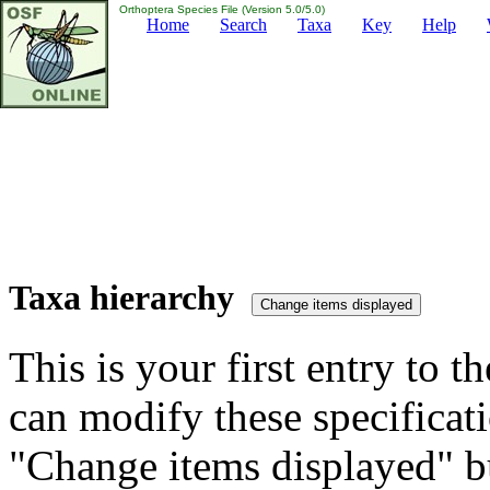
Orthoptera Species File (Version 5.0/5.0)
Home
Search
Taxa
Key
Help
Taxa hierarchy
This is your first entry to th
can modify these specificati
"Change items displayed" bu