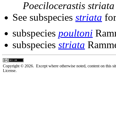
Poecilocerastis
striata
See subspecies
striata
for
subspecies
poultoni
Ramm
subspecies
striata
Ramme
Copyright © 2026. Except where otherwise noted, content on this sit
License.