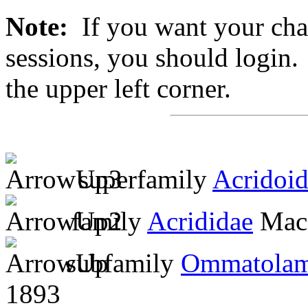
Note:
If you want your chan
sessions, you should login. 
the upper left corner.
superfamily
Acridoi
family
Acrididae
MacL
subfamily
Ommatolam
1893