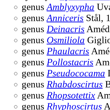
genus
Amblyxypha
Uva
genus
Anniceris
Stål, 
genus
Deinacris
Amédé
genus
Osmiliola
Gigli
genus
Phaulacris
Améd
genus
Pollostacris
Amé
genus
Pseudococama
D
genus
Rhabdoscirtus
B
genus
Rhopsotettix
Amé
genus
Rhyphoscirtus
A