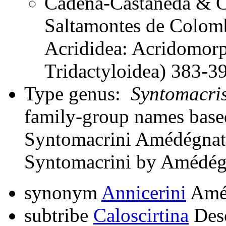
Cadena-Castañeda & Ca
Saltamontes de Colomb
Acrididea: Acridomorp
Tridactyloidea) 383-3
Type genus:
Syntomacri
family-group names bas
Syntomacrini Amédégnato
Syntomacrini by Amédég
synonym
Annicerini
Améd
subtribe
Caloscirtina
Des