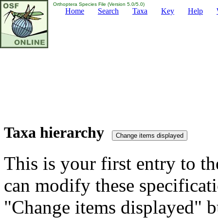
Orthoptera Species File (Version 5.0/5.0)
Home
Search
Taxa
Key
Help
Taxa hierarchy
This is your first entry to th
can modify these specificati
"Change items displayed" bu