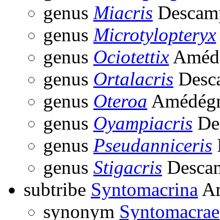
genus
Miacris
Descamp
genus
Microtylopteryx
genus
Ociotettix
Amédé
genus
Ortalacris
Desc
genus
Oteroa
Amédégn
genus
Oyampiacris
De
genus
Pseudanniceris
genus
Stigacris
Descam
subtribe
Syntomacrina
Am
synonym
Syntomacrae