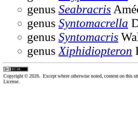
genus
Seabracris
Améd
genus
Syntomacrella
D
genus
Syntomacris
Wal
genus
Xiphidiopteron
B
Copyright © 2026. Except where otherwise noted, content on this sit
License.