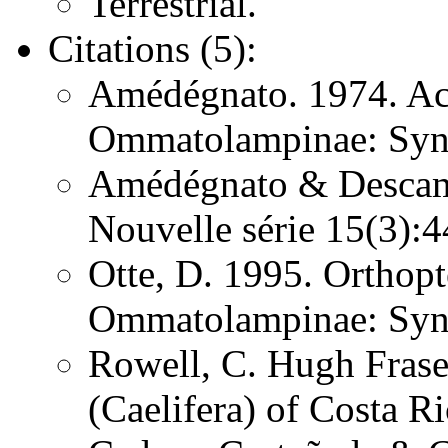
Terrestrial.
Citations (5):
Amédégnato. 1974. Ac
Ommatolampinae: Syn
Amédégnato & Descamps
Nouvelle série 15(3)
Otte, D. 1995. Orthopt
Ommatolampinae: Syn
Rowell, C. Hugh Frase
(Caelifera) of Costa 