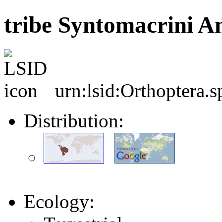
tribe Syntomacrini A
urn:lsid:Orthoptera.
Distribution:
Ecology: