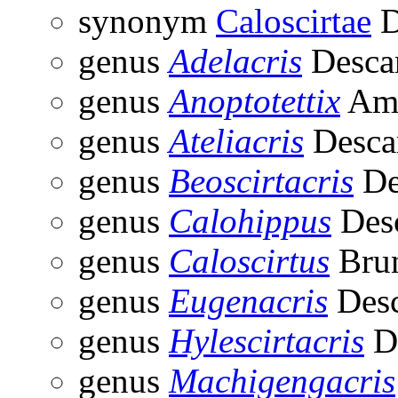
synonym
Caloscirtae
D
genus
Adelacris
Desca
genus
Anoptotettix
Amé
genus
Ateliacris
Desca
genus
Beoscirtacris
De
genus
Calohippus
Des
genus
Caloscirtus
Brun
genus
Eugenacris
Desc
genus
Hylescirtacris
D
genus
Machigengacris