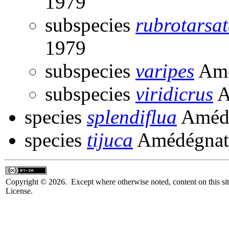
1979
subspecies
rubrotarsa
1979
subspecies
varipes
Amé
subspecies
viridicrus
A
species
splendiflua
Amédé
species
tijuca
Amédégnat
Copyright © 2026. Except where otherwise noted, content on this sit
License.