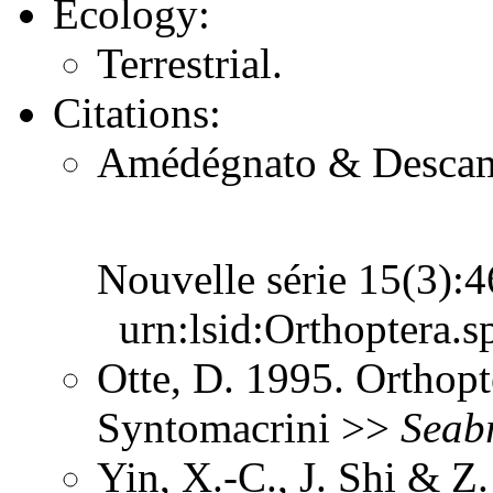
Ecology:
Terrestrial.
Citations:
Amédégnato & Descamps
Nouvelle série 15(3)
urn:lsid:Orthoptera.s
Otte, D. 1995. Orthopt
Syntomacrini >>
Seab
Yin, X.-C., J. Shi & 