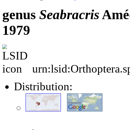
genus
Seabracris
Améd
1979
urn:lsid:Orthoptera.
Distribution: