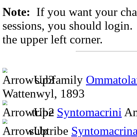
Note:
If you want your chan
sessions, you should login. 
the upper left corner.
subfamily
Ommatola
Wattenwyl, 1893
tribe
Syntomacrini
Am
subtribe
Syntomacrin