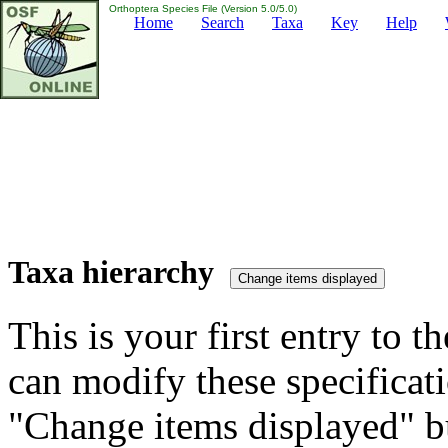
Orthoptera Species File (Version 5.0/5.0)
Home
Search
Taxa
Key
Help
Taxa hierarchy
This is your first entry to th
can modify these specificati
"Change items displayed" bu