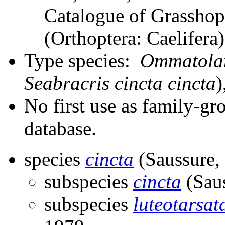
Catalogue of Grasshopp
(Orthoptera: Caelifer
Type species:
Ommatolam
Seabracris cincta cincta
)
No first use as family-gr
database.
species
cincta
(Saussure,
subspecies
cincta
(Saus
subspecies
luteotarsat