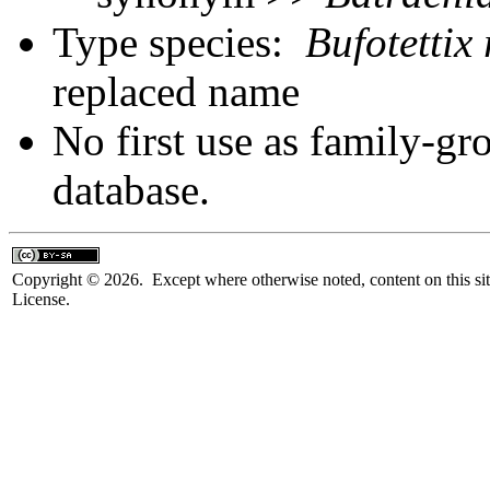
Type species:
Bufotettix
replaced name
No first use as family-gr
database.
Copyright © 2026. Except where otherwise noted, content on this sit
License.