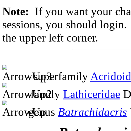
Note:
If you want your chan
sessions, you should login. 
the upper left corner.
superfamily
Acridoi
family
Lathiceridae
Di
genus
Batrachidacris