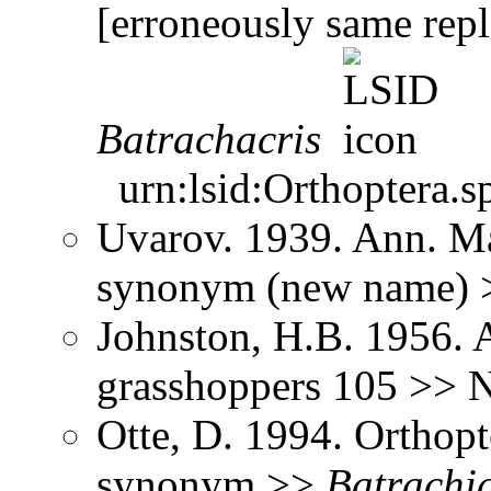
[erroneously same rep
Batrachacris
urn:lsid:Orthoptera.s
Uvarov. 1939. Ann. Ma
synonym (new name)
Johnston, H.B. 1956. 
grasshoppers 105 >> 
Otte, D. 1994. Orthopt
synonym >>
Batrachi