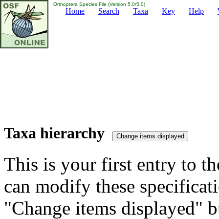
Orthoptera Species File (Version 5.0/5.0)
Home
Search
Taxa
Key
Help
Taxa hierarchy
This is your first entry to th
can modify these specificati
"Change items displayed" bu