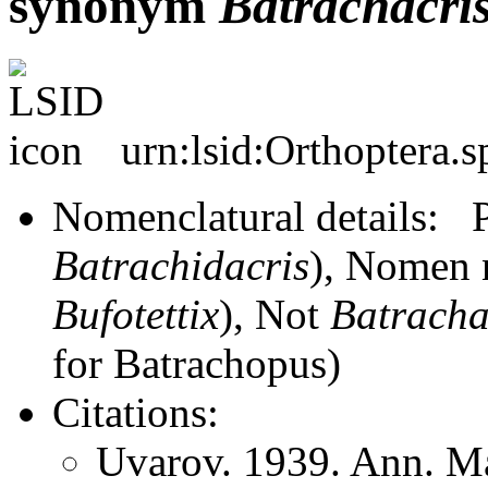
synonym
Batrachacri
urn:lsid:Orthoptera.
Nomenclatural details:
Batrachidacris
), Nomen 
Bufotettix
), Not
Batracha
for Batrachopus)
Citations:
Uvarov. 1939. Ann. Ma