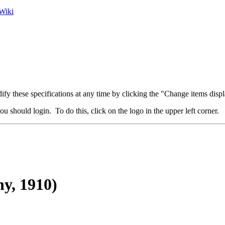
Wiki
fy these specifications at any time by clicking the "Change items displ
u should login. To do this, click on the logo in the upper left corner.
y, 1910)