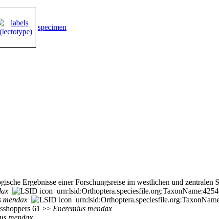
specimen
gische Ergebnisse einer Forschungsreise im westlichen und zentralen 
dax
urn:lsid:Orthoptera.speciesfile.org:TaxonName:425
s
mendax
urn:lsid:Orthoptera.speciesfile.org:TaxonNam
rasshoppers 61 >>
Eneremius
mendax
us
mendax