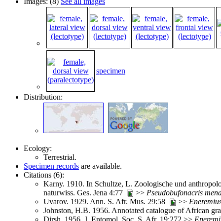
Images: (8)
See all images
specimen
Distribution:
Ecology:
Terrestrial.
Specimen records
are available.
Citations (6):
Karny. 1910. In Schultze, L. Zoologische und anthropolo
naturwiss. Ges. Jena 4:77
>>
Pseudobufonacris
men
Uvarov. 1929. Ann. S. Afr. Mus. 29:58
>>
Eneremiu
Johnston, H.B. 1956. Annotated catalogue of African g
Dirsh. 1956. J. Entomol. Soc. S. Afr. 19:272 >>
Eneremi