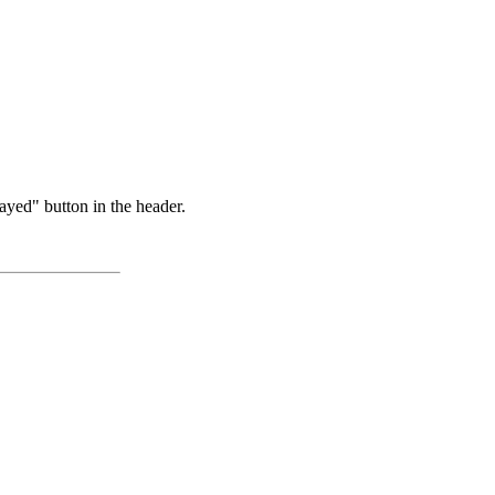
ayed" button in the header.