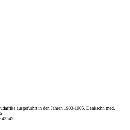
Südafrika ausgefürhrt in den Jahren 1903-1905. Denkschr. med.
46
e:42545