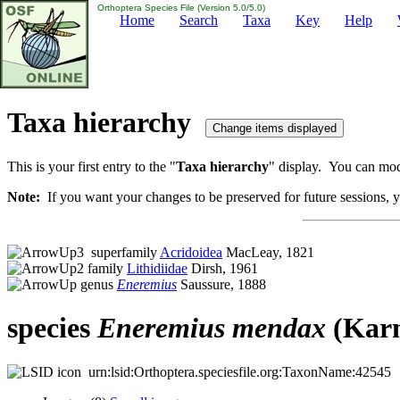
Orthoptera Species File (Version 5.0/5.0)
Home
Search
Taxa
Key
Help
Taxa hierarchy
This is your first entry to the "
Taxa hierarchy
" display. You can modi
Note:
If you want your changes to be preserved for future sessions, yo
superfamily
Acridoidea
MacLeay, 1821
family
Lithidiidae
Dirsh, 1961
genus
Eneremius
Saussure, 1888
species
Eneremius
mendax
(Karn
urn:lsid:Orthoptera.speciesfile.org:TaxonName:42545