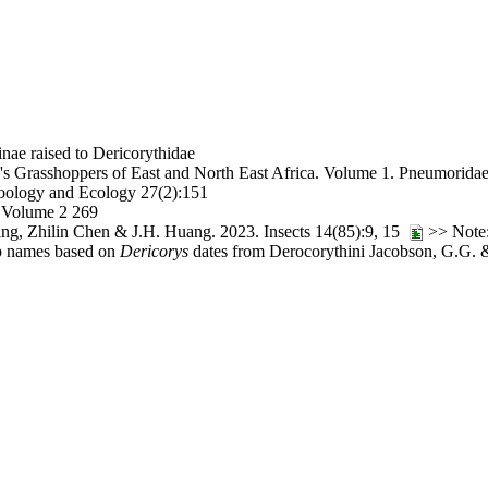
nae raised to Dericorythidae
s Grasshoppers of East and North East Africa. Volume 1. Pneumorida
oology and Ecology 27(2):151
, Volume 2 269
ng, Zhilin Chen & J.H. Huang. 2023. Insects 14(85):9, 15
>> Note:
oup names based on
Dericorys
dates from Derocorythini Jacobson, G.G. &