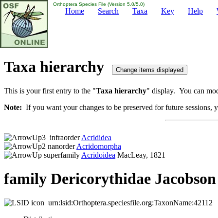
Orthoptera Species File (Version 5.0/5.0)
Home
Search
Taxa
Key
Help
Taxa hierarchy
This is your first entry to the "
Taxa hierarchy
" display. You can modi
Note:
If you want your changes to be preserved for future sessions, yo
infraorder
Acrididea
nanorder
Acridomorpha
superfamily
Acridoidea
MacLeay, 1821
family Dericorythidae Jacobson
urn:lsid:Orthoptera.speciesfile.org:TaxonName:42112