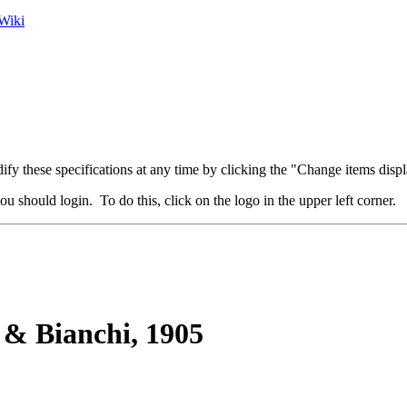
Wiki
fy these specifications at any time by clicking the "Change items displ
u should login. To do this, click on the logo in the upper left corner.
 & Bianchi, 1905