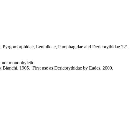
e, Pyrgomorphidae, Lentulidae, Pamphagidae and Dericorythidae 221
 not monophyletic
 Bianchi, 1905. First use as Dericorythidae by Eades, 2000.