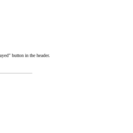
ayed" button in the header.