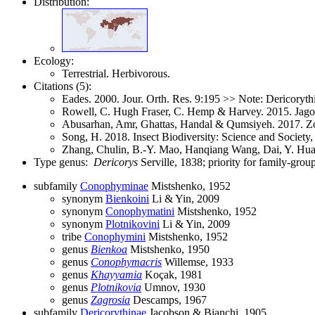
Distribution:
Ecology:
Terrestrial. Herbivorous.
Citations (5):
Eades. 2000. Jour. Orth. Res. 9:195 >> Note: Dericorythi
Rowell, C. Hugh Fraser, C. Hemp & Harvey. 2015. Jago'
Abusarhan, Amr, Ghattas, Handal & Qumsiyeh. 2017. Z
Song, H. 2018. Insect Biodiversity: Science and Society
Zhang, Chulin, B.-Y. Mao, Hanqiang Wang, Dai, Y. Hua
Type genus:
Dericorys
Serville, 1838; priority for family-gr
subfamily
Conophyminae
Mistshenko, 1952
synonym
Bienkoini
Li & Yin, 2009
synonym
Conophymatini
Mistshenko, 1952
synonym
Plotnikovini
Li & Yin, 2009
tribe
Conophymini
Mistshenko, 1952
genus
Bienkoa
Mistshenko, 1950
genus
Conophymacris
Willemse, 1933
genus
Khayyamia
Koçak, 1981
genus
Plotnikovia
Umnov, 1930
genus
Zagrosia
Descamps, 1967
subfamily
Dericorythinae
Jacobson & Bianchi, 1905