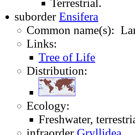
Terrestrial.
suborder
Ensifera
Common name(s): Lan
Links:
Tree of Life
Distribution:
Ecology:
Freshwater, terrestri
infraorder
Gryllidea