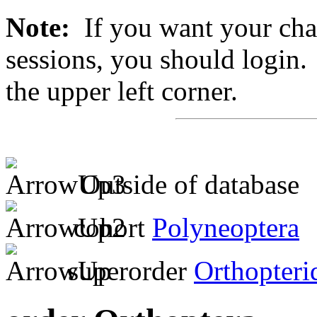
Note:
If you want your chan
sessions, you should login. 
the upper left corner.
Outside of database
cohort
Polyneoptera
superorder
Orthopteri