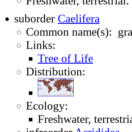
Freshwater, terrestrial.
suborder
Caelifera
Common name(s): gras
Links:
Tree of Life
Distribution:
Ecology:
Freshwater, terrestri