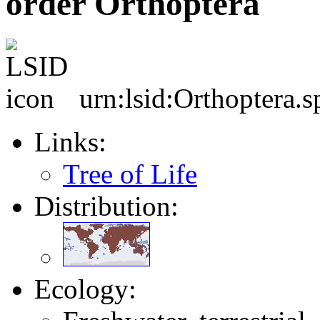
order Orthoptera
urn:lsid:Orthoptera.s
Links:
Tree of Life
Distribution:
Ecology: