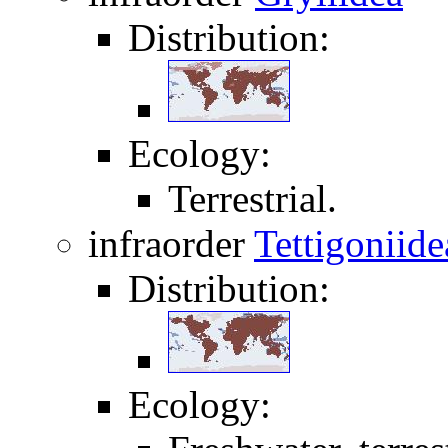
Distribution:
Ecology:
Terrestrial.
infraorder
Tettigoniide
Distribution:
Ecology: