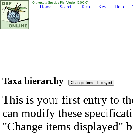
Orthoptera Species File (Version 5.0/5.0)
Home
Search
Taxa
Key
Help
Taxa hierarchy
This is your first entry to th
can modify these specificati
"Change items displayed" bu