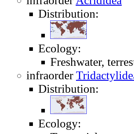
infraorder
Acrididea
Distribution:
Ecology:
Freshwater, terrest
infraorder
Tridactylide
Distribution:
Ecology: