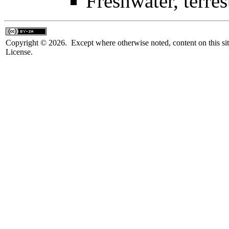
Freshwater, terrest
Copyright © 2026. Except where otherwise noted, content on this sit
License.