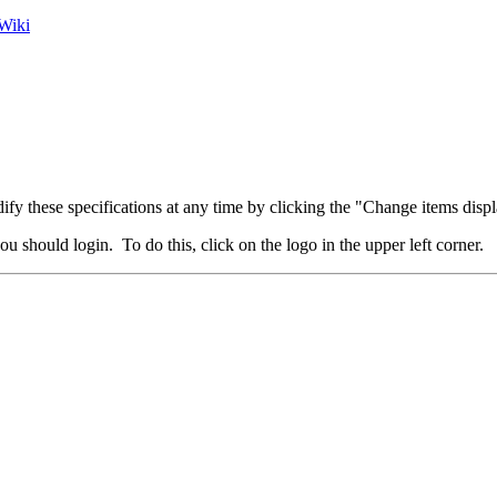
Wiki
fy these specifications at any time by clicking the "Change items displ
u should login. To do this, click on the logo in the upper left corner.