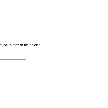
ayed" button in the header.