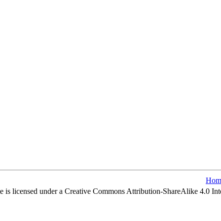
Hom
e is licensed under a Creative Commons Attribution-ShareAlike 4.0 Int