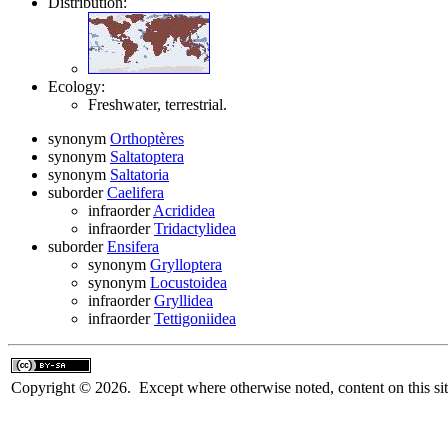
Distribution:
Ecology:
Freshwater, terrestrial.
synonym
Orthoptères
synonym
Saltatoptera
synonym
Saltatoria
suborder
Caelifera
infraorder
Acrididea
infraorder
Tridactylidea
suborder
Ensifera
synonym
Grylloptera
synonym
Locustoidea
infraorder
Gryllidea
infraorder
Tettigoniidea
Copyright © 2026. Except where otherwise noted, content on this sit