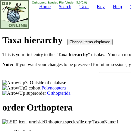
Orthoptera Species File (Version 5.0/5.0)
Home
Search
Taxa
Key
Help
Taxa hierarchy
This is your first entry to the "
Taxa hierarchy
" display. You can modi
Note:
If you want your changes to be preserved for future sessions, yo
Outside of database
cohort
Polyneoptera
superorder
Orthopterida
order Orthoptera
urn:lsid:Orthoptera.speciesfile.org:TaxonName:1