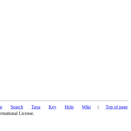
e
Search
Taxa
Key
Help
Wiki
|
Top of page
ernational License.