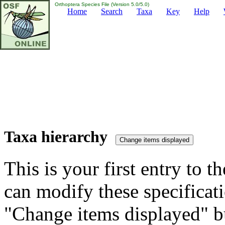
Orthoptera Species File (Version 5.0/5.0)
Home
Search
Taxa
Key
Help
Taxa hierarchy
This is your first entry to th
can modify these specificati
"Change items displayed" bu