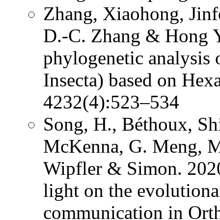
Zhang, Xiaohong, Jinf
D.-C. Zhang & Hong Y
phylogenetic analysis 
Insecta) based on Hex
4232(4):523–534
Song, H., Béthoux, Shi
McKenna, G. Meng, Mi
Wipfler & Simon. 2020
light on the evolution
communication in Ort