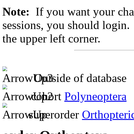
Note:
If you want your chan
sessions, you should login. 
the upper left corner.
Outside of database
cohort
Polyneoptera
superorder
Orthopteri