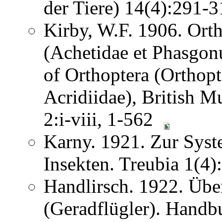
der Tiere) 14(4):291
Kirby, W.F. 1906. Ortho
(Achetidae et Phasgon
of Orthoptera (Orthopt
Acridiidae), British 
2:i-viii, 1-562
Karny. 1921. Zur Syst
Insekten. Treubia 1(4
Handlirsch. 1922. Übe
(Geradflügler). Handb