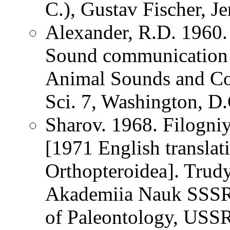
C.), Gustav Fischer, 
Alexander, R.D. 1960.
Sound communication i
Animal Sounds and Com
Sci. 7, Washington, D
Sharov. 1968. Filogn
[1971 English translat
Orthopteroidea]. Trudy
Akademiia Nauk SSSR [
of Paleontology, USS