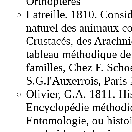
Orthoptères
Latreille. 1810. Consid
naturel des animaux co
Crustacés, des Arachnid
tableau méthodique de 
familles, Chez F. Schoe
S.G.l'Auxerrois, Pari
Olivier, G.A. 1811. His
Encyclopédie méthodiqu
Entomologie, ou histoir