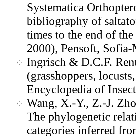
Systematica Orthopter
bibliography of saltat
times to the end of th
2000), Pensoft, Sofia
Ingrisch & D.C.F. Ren
(grasshoppers, locusts,
Encyclopedia of Insec
Wang, X.-Y., Z.-J. Zh
The phylogenetic relat
categories inferred fr