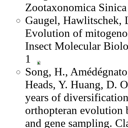
Zootaxonomica Sinic
Gaugel, Hawlitschek,
Evolution of mitogeno
Insect Molecular Biol
1
Song, H., Amédégnato,
Heads, Y. Huang, D. O
years of diversification
orthopteran evolution
and gene sampling. Cl