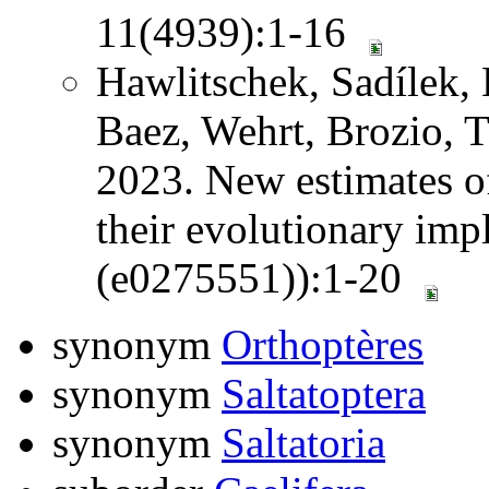
11(4939):1-16
Hawlitschek, Sadílek, 
Baez, Wehrt, Brozio, 
2023. New estimates o
their evolutionary im
(e0275551)):1-20
synonym
Orthoptères
synonym
Saltatoptera
synonym
Saltatoria