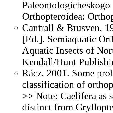
Paleontologicheskogo 
Orthopteroidea: Ortho
Cantrall & Brusven. 1
[Ed.]. Semiaquatic Ort
Aquatic Insects of Nor
Kendall/Hunt Publish
Rácz. 2001. Some prob
classification of ortho
>> Note: Caelifera as s
distinct from Gryllopt