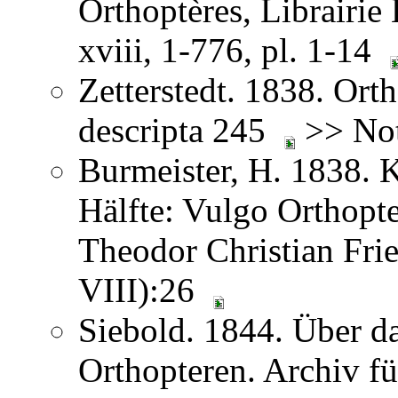
Orthoptères, Librairie
xviii, 1-776, pl. 1-14
Zetterstedt. 1838. Orth
descripta 245
>> Not
Burmeister, H. 1838. 
Hälfte: Vulgo Orthopt
Theodor Christian Frie
VIII):26
Siebold. 1844. Über 
Orthopteren. Archiv fü