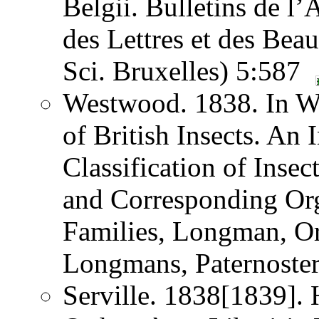
Belgii. Bulletins de l
des Lettres et des Bea
Sci. Bruxelles) 5:587
Westwood. 1838. In W
of British Insects. An
Classification of Inse
and Corresponding Orga
Families, Longman, O
Longmans, Paternost
Serville. 1838[1839]. H