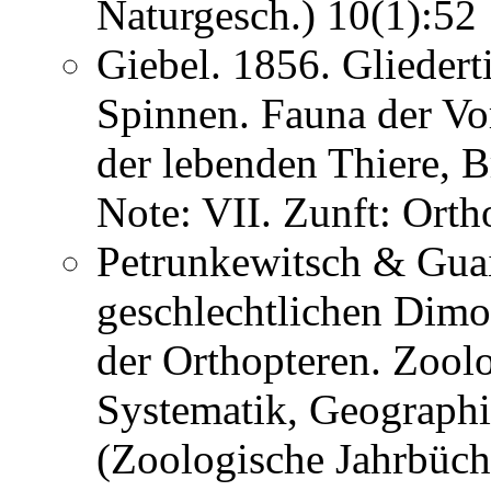
Naturgesch.) 10(1):5
Giebel. 1856. Gliedert
Spinnen. Fauna der Vor
der lebenden Thiere, 
Note: VII. Zunft: Ort
Petrunkewitsch & Guai
geschlechtlichen Dimo
der Orthopteren. Zoolo
Systematik, Geographi
(Zoologische Jahrbüche