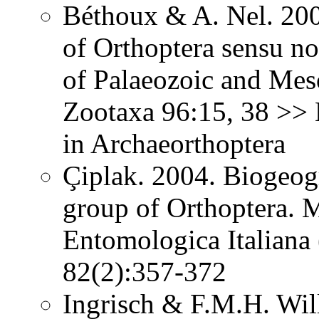
Béthoux & A. Nel. 200
of Orthoptera sensu no
of Palaeozoic and Mes
Zootaxa 96:15, 38 >> N
in Archaeorthoptera
Çiplak. 2004. Biogeog
group of Orthoptera. 
Entomologica Italiana 
82(2):357-372
Ingrisch & F.M.H. Wil