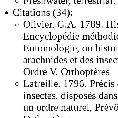
Freshwater, terrestrial.
Citations (34):
Olivier, G.A. 1789. His
Encyclopédie méthodiqu
Entomologie, ou histoir
arachnides et des inse
Ordre V. Orthoptères
Latreille. 1796. Précis
insectes, disposés dans
un ordre naturel, Prèv