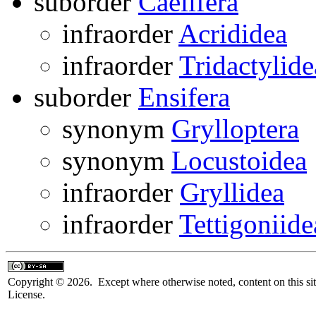
suborder
Caelifera
infraorder
Acrididea
infraorder
Tridactylide
suborder
Ensifera
synonym
Grylloptera
synonym
Locustoidea
infraorder
Gryllidea
infraorder
Tettigoniide
Copyright © 2026. Except where otherwise noted, content on this sit
License.