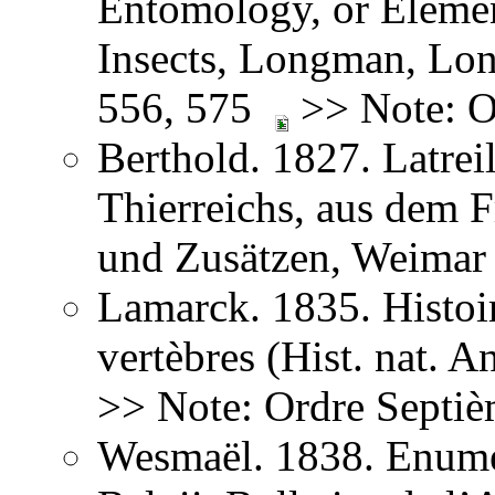
Entomology, or Element
Insects, Longman, Lon
556, 575
>> Note: O
Berthold. 1827. Latreil
Thierreichs, aus dem 
und Zusätzen, Weima
Lamarck. 1835. Histoir
vertèbres (Hist. nat. 
>> Note: Ordre Septiè
Wesmaël. 1838. Enume