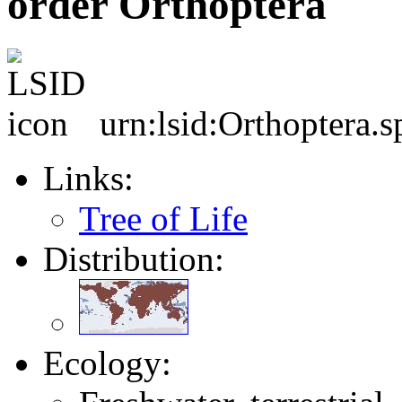
order Orthoptera
urn:lsid:Orthoptera.s
Links:
Tree of Life
Distribution:
Ecology: