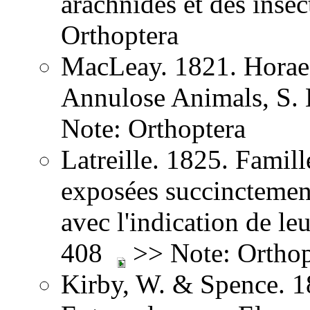
arachnides et des inse
Orthoptera
MacLeay. 1821. Horae 
Annulose Animals, S.
Note: Orthoptera
Latreille. 1825. Famill
exposées succinctement
avec l'indication de leu
408
>> Note: Orthop
Kirby, W. & Spence. 1