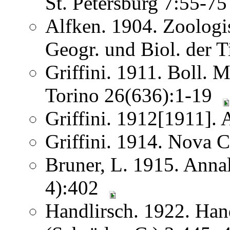
St. Petersburg 7:55-7
Alfken. 1904. Zoologis
Geogr. und Biol. der 
Griffini. 1911. Boll. 
Torino 26(636):1-19
Griffini. 1912[1911]. 
Griffini. 1914. Nova 
Bruner, L. 1915. Anna
4):402
Handlirsch. 1922. Ha