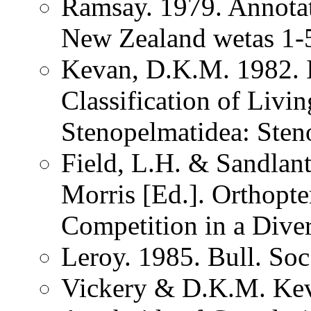
Ramsay. 1979. Annotat
New Zealand wetas 1-
Kevan, D.K.M. 1982. I
Classification of Liv
Stenopelmatidea: Sten
Field, L.H. & Sandlan
Morris [Ed.]. Orthopt
Competition in a Dive
Leroy. 1985. Bull. So
Vickery & D.K.M. Kev