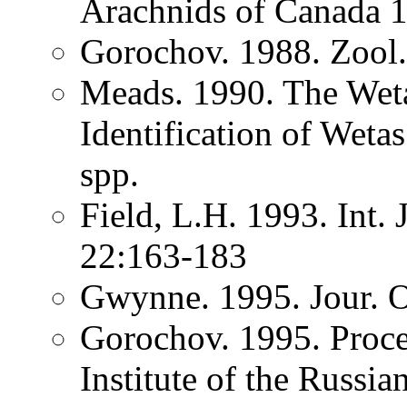
Arachnids of Canada
Gorochov. 1988. Zool
Meads. 1990. The Weta
Identification of Wet
spp.
Field, L.H. 1993. Int.
22:163-183
Gwynne. 1995. Jour. O
Gorochov. 1995. Proce
Institute of the Russi