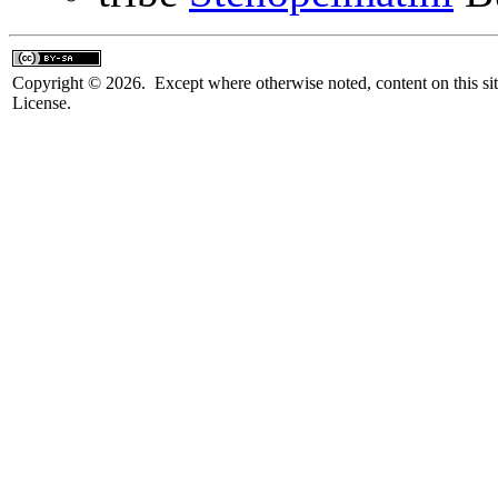
Copyright © 2026. Except where otherwise noted, content on this sit
License.