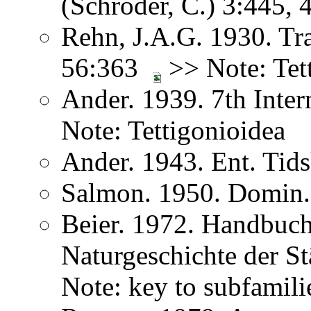
(Schröder, C.) 3:445,
Rehn, J.A.G. 1930. Tr
56:363
>> Note: Tet
Ander. 1939. 7th Inte
Note: Tettigonioidea
Ander. 1943. Ent. Tids
Salmon. 1950. Domin.
Beier. 1972. Handbuch
Naturgeschichte der S
Note: key to subfamili