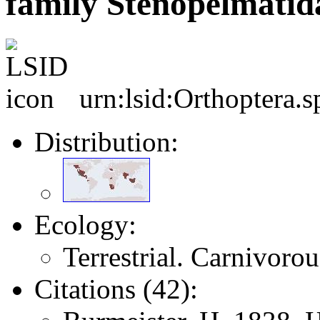
family Stenopelmatid
urn:lsid:Orthoptera.
Distribution:
Ecology:
Terrestrial. Carnivoro
Citations (42):