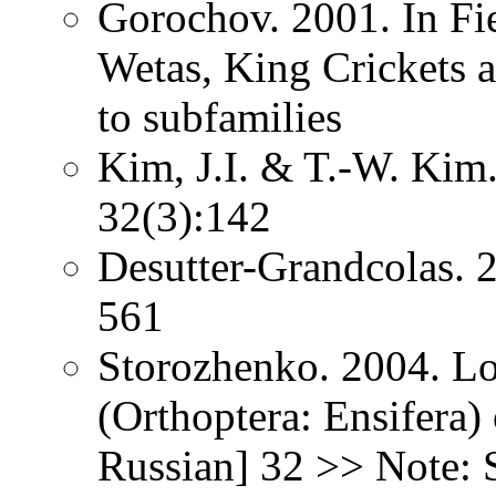
Gorochov. 2001. In Fie
Wetas, King Crickets a
to subfamilies
Kim, J.I. & T.-W. Kim
32(3):142
Desutter-Grandcolas. 2
561
Storozhenko. 2004. Lo
(Orthoptera: Ensifera) 
Russian] 32 >> Note: 