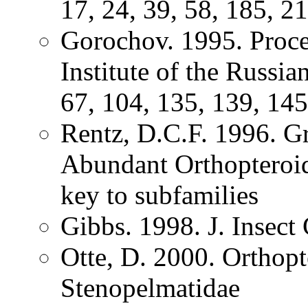
17, 24, 39, 58, 185, 2
Gorochov. 1995. Proce
Institute of the Russi
67, 104, 135, 139, 145
Rentz, D.C.F. 1996. G
Abundant Orthopteroid 
key to subfamilies
Gibbs. 1998. J. Insec
Otte, D. 2000. Orthopt
Stenopelmatidae