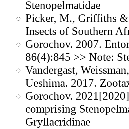
Stenopelmatidae
Picker, M., Griffiths 
Insects of Southern Af
Gorochov. 2007. Ento
86(4):845 >> Note: St
Vandergast, Weissman,
Ueshima. 2017. Zoota
Gorochov. 2021[2020].
comprising Stenopelma
Gryllacridinae