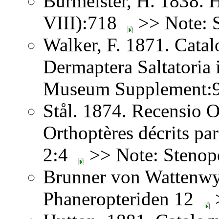
Burmeister, H. 1838. 
VIII):718
>> Note: 
Walker, F. 1871. Catal
Dermaptera Saltatoria i
Museum Supplement
Stål. 1874. Recensio O
Orthoptères décrits pa
2:4
>> Note: Stenop
Brunner von Wattenwy
Phaneropteriden 12
>