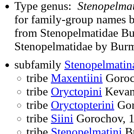
Type genus:
Stenopelma
for family-group names 
from Stenopelmatidae Bur
Stenopelmatidae by Burme
subfamily
Stenopelmatin
tribe
Maxentiini
Goroc
tribe
Oryctopini
Kevan
tribe
Oryctopterini
Gor
tribe
Siini
Gorochov, 
tribe
Stenopelmatini
Bu