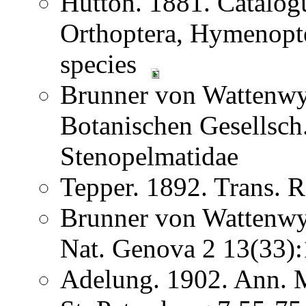
Hutton. 1881. Catalog
Orthoptera, Hymenopter
species
Brunner von Wattenwyl
Botanischen Gesellsc
Stenopelmatidae
Tepper. 1892. Trans. R
Brunner von Wattenwyl
Nat. Genova 2 13(33
Adelung. 1902. Ann. M