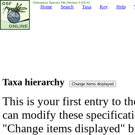
Orthoptera Species File (Version 5.0/5.0)
Home
Search
Taxa
Key
Help
Taxa hierarchy
This is your first entry to th
can modify these specificati
"Change items displayed" bu