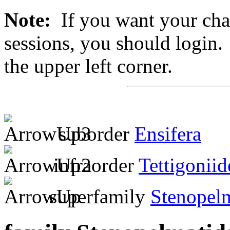
Note:
If you want your chan
sessions, you should login. 
the upper left corner.
suborder
Ensifera
infraorder
Tettigoniid
superfamily
Stenopel