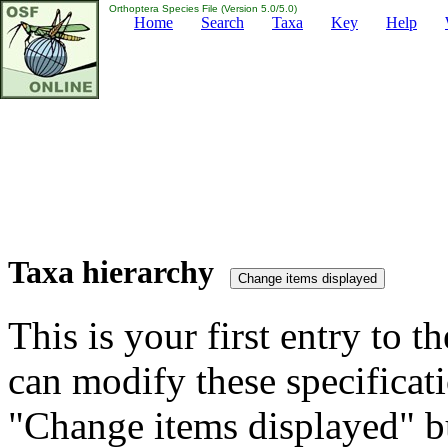
Orthoptera Species File (Version 5.0/5.0)
Home
Search
Taxa
Key
Help
Taxa hierarchy
This is your first entry to th
can modify these specificati
"Change items displayed" bu