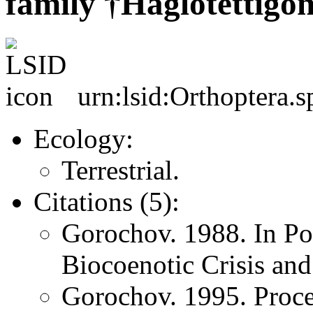
family †Haglotettigo
urn:lsid:Orthoptera.s
Ecology:
Terrestrial.
Citations (5):
Gorochov. 1988. In Po
Biocoenotic Crisis and
Gorochov. 1995. Proce