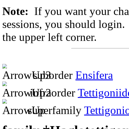
Note:
If you want your chan
sessions, you should login. 
the upper left corner.
suborder
Ensifera
infraorder
Tettigoniid
superfamily
Tettigoni