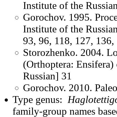
Institute of the Russ
Gorochov. 1995. Proce
Institute of the Russi
93, 96, 118, 127, 136,
Storozhenko. 2004. Lo
(Orthoptera: Ensifera) 
Russian] 31
Gorochov. 2010. Paleo
Type genus:
Haglotettig
family-group names bas