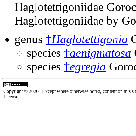
Haglotettigoniidae Goroc
Haglotettigoniidae by G
genus
†
Haglotettigonia
G
species
†
aenigmatosa
species
†
egregia
Goroc
Copyright © 2026. Except where otherwise noted, content on this sit
License.