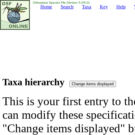
Orthoptera Species File (Version 5.0/5.0)
Home
Search
Taxa
Key
Help
Taxa hierarchy
This is your first entry to th
can modify these specificati
"Change items displayed" bu