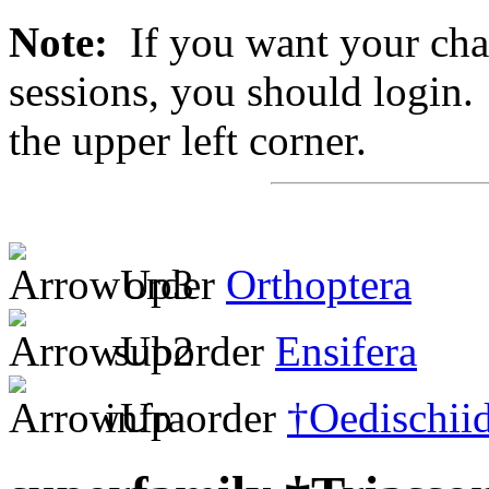
Note:
If you want your chan
sessions, you should login. 
the upper left corner.
order
Orthoptera
suborder
Ensifera
infraorder
†Oedischii