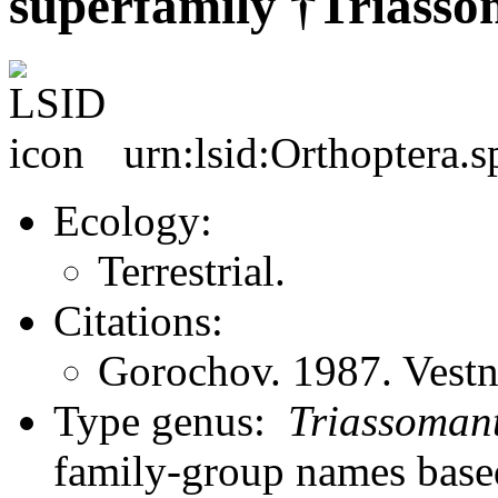
superfamily †Triasso
urn:lsid:Orthoptera.s
Ecology:
Terrestrial.
Citations:
Gorochov. 1987. Vest
Type genus:
Triassomant
family-group names bas