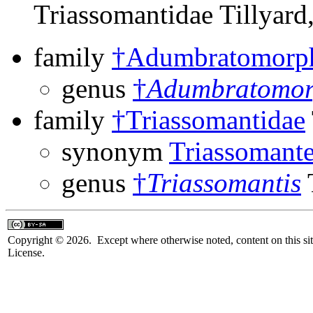
Triassomantidae Tillyard
family
†Adumbratomorp
genus
†
Adumbratomo
family
†Triassomantidae
synonym
Triassomante
genus
†
Triassomantis
T
Copyright © 2026. Except where otherwise noted, content on this sit
License.