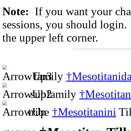
Note:
If you want your chan
sessions, you should login. 
the upper left corner.
family
†Mesotitanid
subfamily
†Mesotitan
tribe
†Mesotitanini
Til