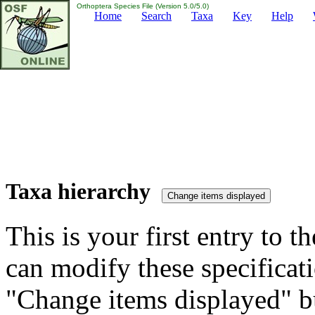
Orthoptera Species File (Version 5.0/5.0)
Home
Search
Taxa
Key
Help
Taxa hierarchy
This is your first entry to th
can modify these specificati
"Change items displayed" bu