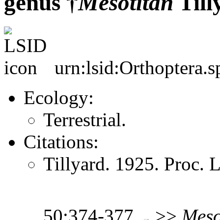
genus †
Mesotitan
Till
urn:lsid:Orthoptera.s
Ecology:
Terrestrial.
Citations:
Tillyard. 1925. Proc.
50:374-377
>>
Meso