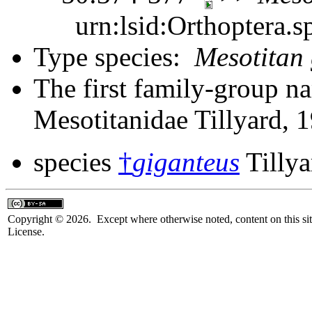
urn:lsid:Orthoptera.s
Type species:
Mesotitan 
The first family-group na
Mesotitanidae Tillyard, 
species
†
giganteus
Tillya
Copyright © 2026. Except where otherwise noted, content on this sit
License.