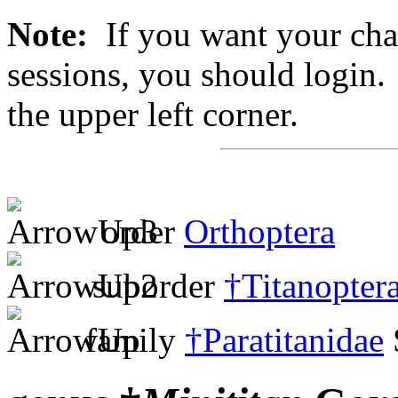
Note:
If you want your chan
sessions, you should login. 
the upper left corner.
order
Orthoptera
suborder
†Titanopter
family
†Paratitanidae