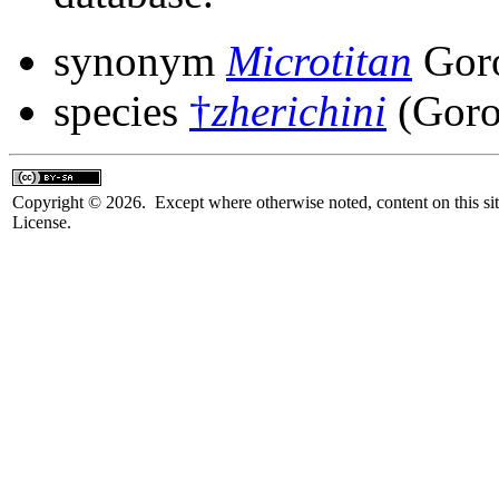
synonym
Microtitan
Goro
species
†
zherichini
(Goro
Copyright © 2026. Except where otherwise noted, content on this sit
License.