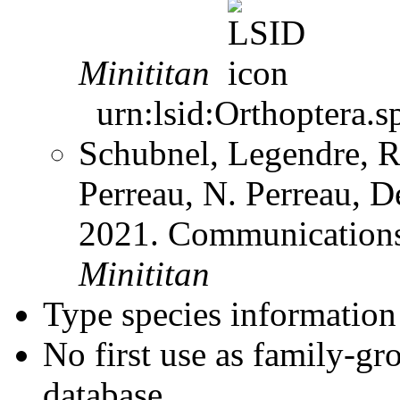
Minititan
urn:lsid:Orthoptera.s
Schubnel, Legendre, R
Perreau, N. Perreau, D
2021. Communication
Minititan
Type species information 
No first use as family-gr
database.