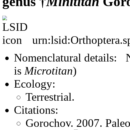
genus †
Minititan
Goro
urn:lsid:Orthoptera.s
Nomenclatural details
is
Microtitan
)
Ecology:
Terrestrial.
Citations:
Gorochov. 2007. Paleo