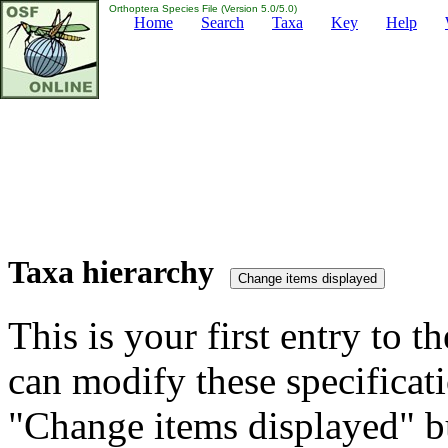
Orthoptera Species File (Version 5.0/5.0)
Home
Search
Taxa
Key
Help
Taxa hierarchy
This is your first entry to th
can modify these specificati
"Change items displayed" bu