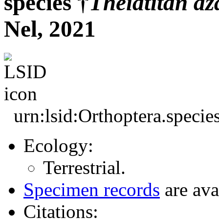
species †
Theiatitan
az
Nel, 2021
urn:lsid:Orthoptera.speci
Ecology:
Terrestrial.
Specimen records
are ava
Citations: