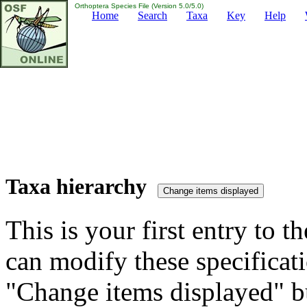
Orthoptera Species File (Version 5.0/5.0)
Home
Search
Taxa
Key
Help
Taxa hierarchy
This is your first entry to th
can modify these specificati
"Change items displayed" bu