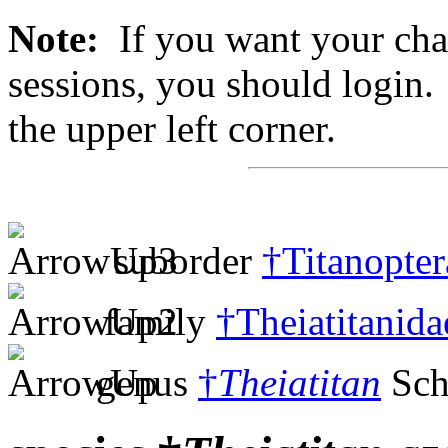
Note:
If you want your chan
sessions, you should login. 
the upper left corner.
suborder
†Titanopter
family
†Theiatitanida
genus
†
Theiatitan
Sch