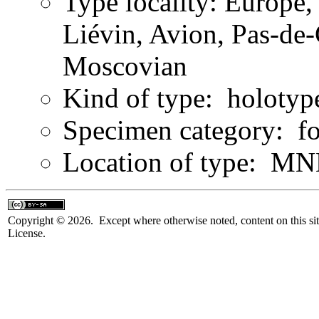
Type locality: Europe
Liévin, Avion, Pas-de-
Moscovian
Kind of type: holotyp
Specimen category: fo
Location of type: MN
Copyright © 2026. Except where otherwise noted, content on this sit
License.