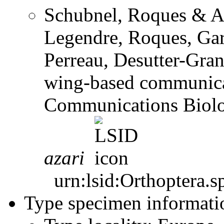
Schubnel, Roques & A.
Legendre, Roques, Garr
Perreau, Desutter-Gran
wing-based communicat
Communications Biol
azari
urn:lsid:Orthoptera.s
Type specimen informati