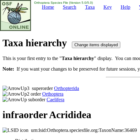
Orthoptera Species File (Version 5.0/5.0)
Home
Search
Taxa
Key
Help
Taxa hierarchy
This is your first entry to the "
Taxa hierarchy
" display. You can modi
Note:
If you want your changes to be preserved for future sessions, yo
superorder
Orthopterida
order
Orthoptera
suborder
Caelifera
infraorder Acrididea
urn:lsid:Orthoptera.speciesfile.org:TaxonName:36469