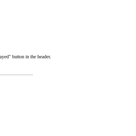
ayed" button in the header.