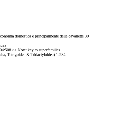
ll'economia domestica e principalmente delle cavallette 30
idea
04:508 >> Note: key to superfamilies
ha, Tetrigoidea & Tridactyloidea) 1-534