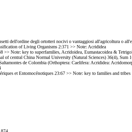
nsetti dell'ordine degli ortotteri nocivi o vantaggiosi all'agricoltura o a
sification of Living Organisms 2:371 >> Note: Acrididea
 >> Note: key to superfamilies, Acridoidea, Eumastacoidea & Tetrigo
l of central China Normal University (Natural Sciences) 36(4), Sum 1
altamontes de Colombia (Orthoptera: Caelifera: Acrididea: Acridomorp
4
riques et Entomocénotiques 23:67 >> Note: key to families and tribes
1874