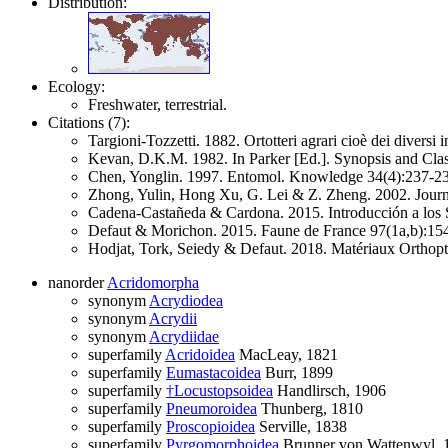
Distribution:
Ecology:
Freshwater, terrestrial.
Citations (7):
Targioni-Tozzetti. 1882. Ortotteri agrari cioè dei diversi i
Kevan, D.K.M. 1982. In Parker [Ed.]. Synopsis and Clas
Chen, Yonglin. 1997. Entomol. Knowledge 34(4):237-238
Zhong, Yulin, Hong Xu, G. Lei & Z. Zheng. 2002. Journa
Cadena-Castañeda & Cardona. 2015. Introducción a los S
Defaut & Morichon. 2015. Faune de France 97(1a,b):15
Hodjat, Tork, Seiedy & Defaut. 2018. Matériaux Orthopté
nanorder
Acridomorpha
synonym
Acrydiodea
synonym
Acrydii
synonym
Acrydiidae
superfamily
Acridoidea
MacLeay, 1821
superfamily
Eumastacoidea
Burr, 1899
superfamily
†Locustopsoidea
Handlirsch, 1906
superfamily
Pneumoroidea
Thunberg, 1810
superfamily
Proscopioidea
Serville, 1838
superfamily
Pyrgomorphoidea
Brunner von Wattenwyl, 