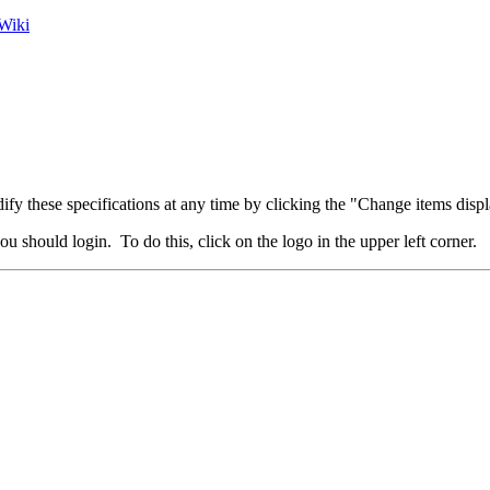
Wiki
fy these specifications at any time by clicking the "Change items displ
u should login. To do this, click on the logo in the upper left corner.