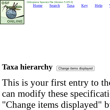
Orthoptera Species File (Version 5.0/5.0)
Home
Search
Taxa
Key
Help
Taxa hierarchy
This is your first entry to th
can modify these specificati
"Change items displayed" bu