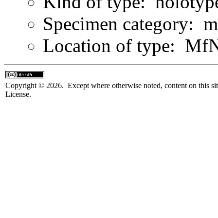
Kind of type: holotyp
Specimen category: m
Location of type: Mf
Copyright © 2026. Except where otherwise noted, content on this sit
License.