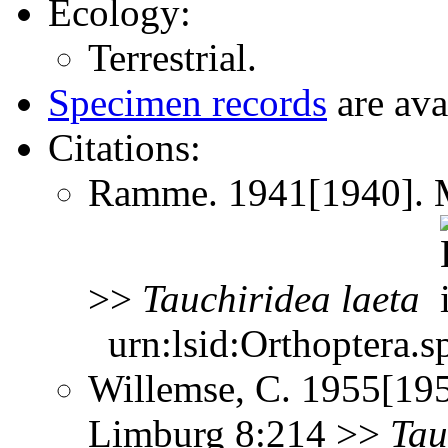
Ecology:
Terrestrial.
Specimen records
are ava
Citations:
Ramme. 1941[1940]. Mi
>>
Tauchiridea
laeta
urn:lsid:Orthoptera.s
Willemse, C. 1955[195
Limburg 8:214 >>
Tau