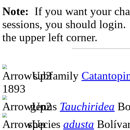
Note:
If you want your chan
sessions, you should login. 
the upper left corner.
subfamily
Catantopi
1893
genus
Tauchiridea
Bol
species
adusta
Bolívar