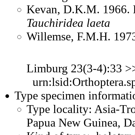
Kevan, D.K.M. 1966. 
Tauchiridea
laeta
Willemse, F.M.H. 1973
Limburg 23(3-4):33 
urn:lsid:Orthoptera.s
Type specimen informati
Type locality: Asia-Tr
Papua New Guinea, D