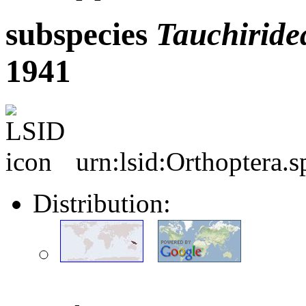
subspecies
Tauchiride
1941
urn:lsid:Orthoptera.
Distribution: