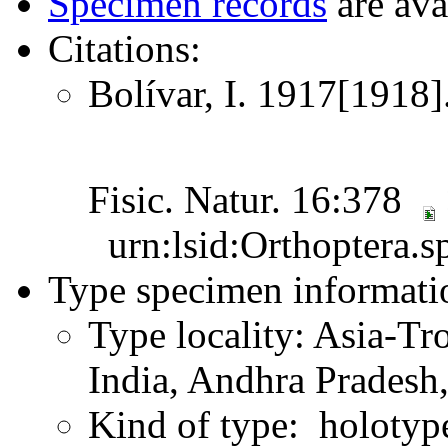
Specimen records
are ava
Citations:
Bolívar, I. 1917[1918]
Fisic. Natur. 16:378
urn:lsid:Orthoptera.s
Type specimen informati
Type locality: Asia-Tr
India, Andhra Pradesh,
Kind of type: holotyp