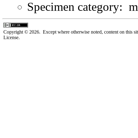
Specimen category: m
Copyright © 2026. Except where otherwise noted, content on this sit
License.