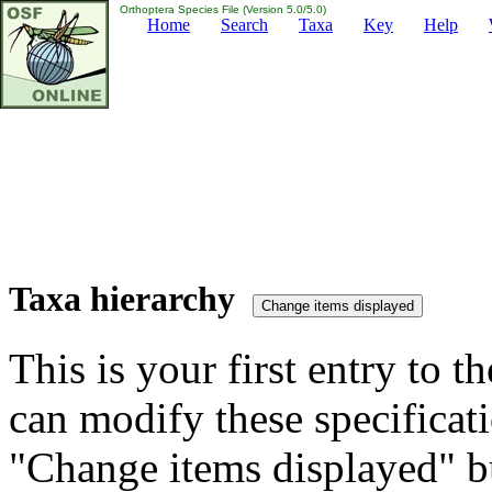
Orthoptera Species File (Version 5.0/5.0)
Home
Search
Taxa
Key
Help
Taxa hierarchy
This is your first entry to th
can modify these specificati
"Change items displayed" bu