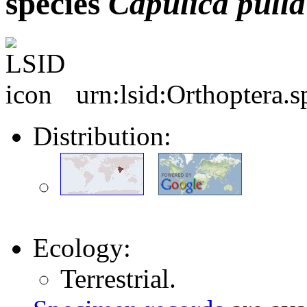
species
Capulica
pulla
urn:lsid:Orthoptera.
Distribution:
Ecology:
Terrestrial.