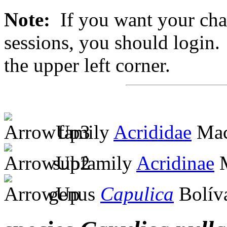
Note:
If you want your chan
sessions, you should login. 
the upper left corner.
family
Acrididae
Mac
subfamily
Acridinae
M
genus
Capulica
Bolíva